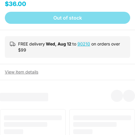
$36.00
Out of stock
FREE delivery
Wed, Aug 12
to
90210
on orders over
$
99
View item details