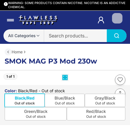
WARNING: SOME PRODUCTS CONTAIN NICOTINE. NICOTINE IS AN ADDICTIVE
CHEMICAL.
Login
All Categories
Home
SMOK MAG P3 Mod 230w
1 of 1
Color
:
Black/Red
- Out of stock
Black/Red
Blue/Black
Gray/Black
Out of stock
Out of stock
Out of stock
Green/Black
Red/Black
Out of stock
Out of stock