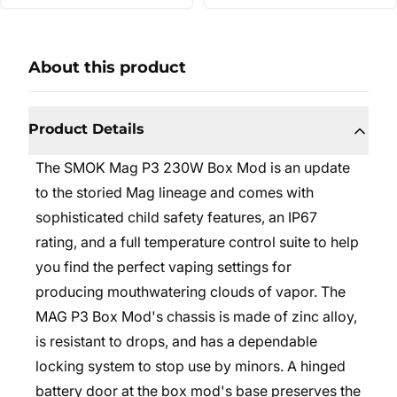
About this product
Product Details
The SMOK Mag P3 230W Box Mod is an update
to the storied Mag lineage and comes with
sophisticated child safety features, an IP67
rating, and a full temperature control suite to help
you find the perfect vaping settings for
producing mouthwatering clouds of vapor. The
MAG P3 Box Mod's chassis is made of zinc alloy,
is resistant to drops, and has a dependable
locking system to stop use by minors. A hinged
battery door at the box mod's base preserves the