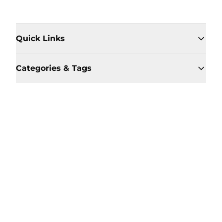
Quick Links
Categories & Tags