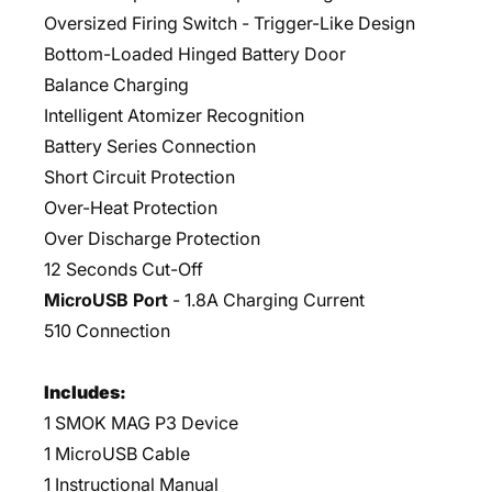
Oversized Firing Switch - Trigger-Like Design
Bottom-Loaded Hinged Battery Door
Balance Charging
Intelligent Atomizer Recognition
Battery Series Connection
Short Circuit Protection
Over-Heat Protection
Over Discharge Protection
12 Seconds Cut-Off
MicroUSB Port
- 1.8A Charging Current
510 Connection
Includes:
1 SMOK MAG P3 Device
1 MicroUSB Cable
1 Instructional Manual