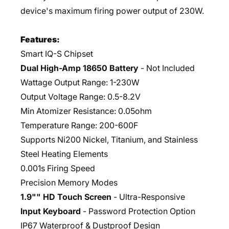
device's maximum firing power output of 230W.
Features:
Smart IQ-S Chipset
Dual High-Amp 18650 Battery
- Not Included
Wattage Output Range: 1-230W
Output Voltage Range: 0.5-8.2V
Min Atomizer Resistance: 0.05ohm
Temperature Range: 200-600F
Supports Ni200 Nickel, Titanium, and Stainless
Steel Heating Elements
0.001s Firing Speed
Precision Memory Modes
1.9"" HD Touch Screen
- Ultra-Responsive
Input Keyboard
- Password Protection Option
IP67 Waterproof & Dustproof Design