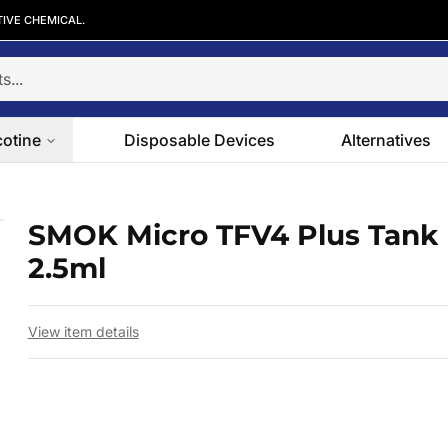
TIVE CHEMICAL.
cotine
Disposable Devices
Alternatives
5ml
SMOK Micro TFV4 Plus Tank 
 slide
2.5ml
View item details