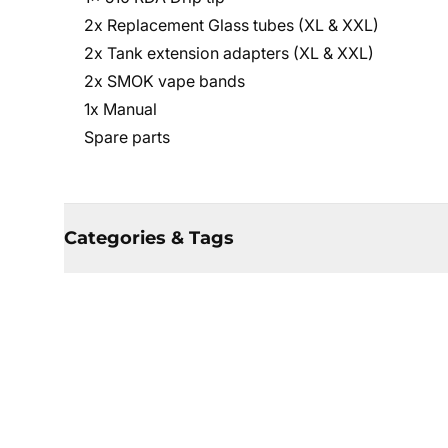
2x Replacement Glass tubes (XL & XXL)
2x Tank extension adapters (XL & XXL)
2x SMOK vape bands
1x Manual
Spare parts
Categories & Tags