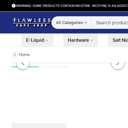
WARNING: SOME PRODUCTS CONTAIN NICOTINE. NICOTINE IS AN ADDIC
All Categories
E-Liquid
Hardware
Salt Ni
Home
SMOK Micro TFV4 Plus Tank | 2.
Previous slide
Next