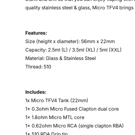
quality stainless steel & glass, Micro TFV4 brings
Features:
Size (height x diameter): 56mm x 22mm
Capacity: 2.5ml (L) / 3.5ml (XL) / 5ml (XXL)
Material: Glass & Stainless Steel
Thread: 510
Includes:
1x Micro TFV4 Tank (22mm)
1x 0.3ohm Micro Fused Clapton dual core
1x 1.8ohm Micro MTL core
1x 0.62ohm Micro RCA (single clapton RBA)
1x 510 RDA Drip tip