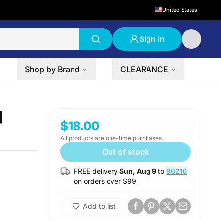
United States
Sign in
Shop by Brand
CLEARANCE
|
$18.00
All products are one-time purchases.
Out of stock
FREE delivery
Sun, Aug 9
to
90210
on orders over $
99
Add to list