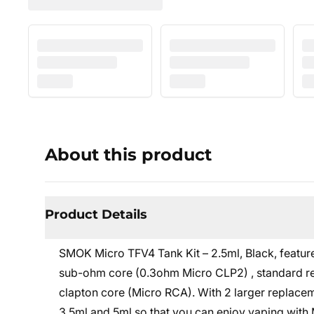
About this product
Product Details
SMOK Micro TFV4 Tank Kit – 2.5ml, Black, feature
sub-ohm core (0.3ohm Micro CLP2) , standard re
clapton core (Micro RCA). With 2 larger replace
3.5ml and 5ml so that you can enjoy vaping with