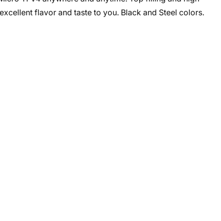
 excellent flavor and taste to you. Black and Steel colors.