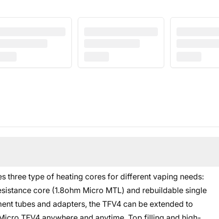
s three type of heating cores for different vaping needs:
sistance core (1.8ohm Micro MTL) and rebuildable single
ment tubes and adapters, the TFV4 can be extended to
 Micro TFV4 anywhere and anytime. Top filling and high-