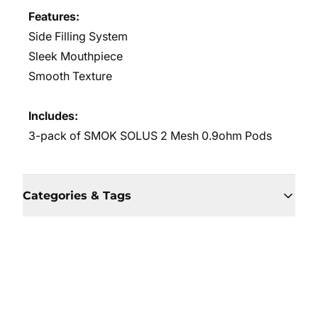
Features:
Side Filling System
Sleek Mouthpiece
Smooth Texture
Includes:
3-pack of SMOK SOLUS 2 Mesh 0.9ohm Pods
Categories & Tags