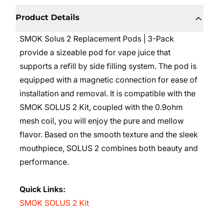
Product Details
SMOK Solus 2 Replacement Pods | 3-Pack
provide a sizeable pod for vape juice that
supports a refill by side filling system. The pod is
equipped with a magnetic connection for ease of
installation and removal. It is compatible with the
SMOK SOLUS 2 Kit, coupled with the 0.9ohm
mesh coil, you will enjoy the pure and mellow
flavor. Based on the smooth texture and the sleek
mouthpiece, SOLUS 2 combines both beauty and
performance.
Quick Links:
SMOK SOLUS 2 Kit