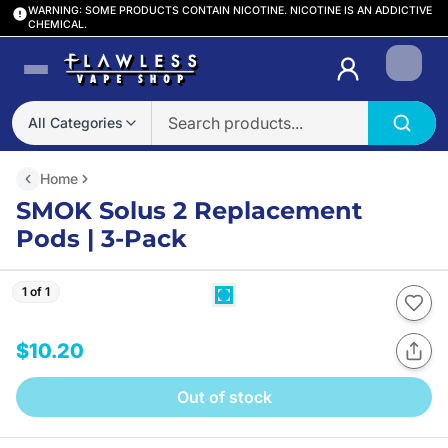
WARNING: SOME PRODUCTS CONTAIN NICOTINE. NICOTINE IS AN ADDICTIVE
CHEMICAL.
Login
All Categories
Home
SMOK Solus 2 Replacement
Pods | 3-Pack
1 of 1
$10.20
Out of stock