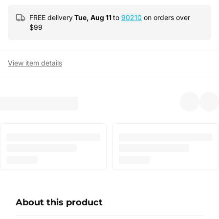
FREE delivery
Tue, Aug 11
to
90210
on orders over
$
99
View item details
About this product