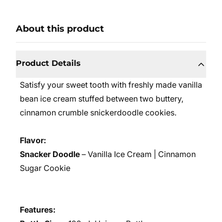
About this product
Product Details
S
atisfy your sweet tooth with freshly made vanilla
bean ice cream stuffed between two buttery,
cinnamon crumble snickerdoodle cookies.
Flavor:
Snacker Doodle
– Vanilla Ice Cream | Cinnamon
Sugar Cookie
Features: