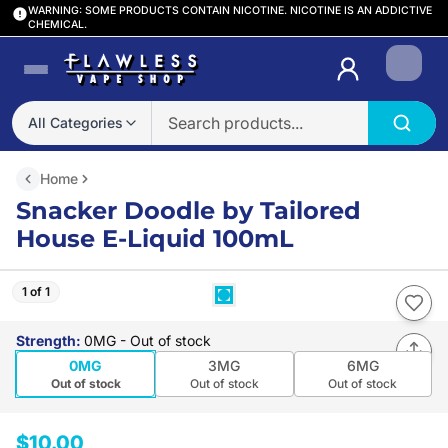
WARNING: SOME PRODUCTS CONTAIN NICOTINE. NICOTINE IS AN ADDICTIVE
CHEMICAL.
Login
All Categories
Home
Snacker Doodle by Tailored
House E-Liquid 100mL
1 of 1
Strength
:
0MG
- Out of stock
0MG
3MG
6MG
Out of stock
Out of stock
Out of stock
$10.00