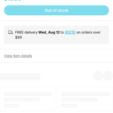
Out of stock
FREE delivery
Wed, Aug 12
to
90210
on orders over
$
99
View item details