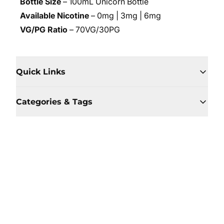
Bottle Size
– 100mL Unicorn Bottle
Available Nicotine
– 0mg | 3mg | 6mg
VG/PG Ratio
– 70VG/30PG
Quick Links
Categories & Tags