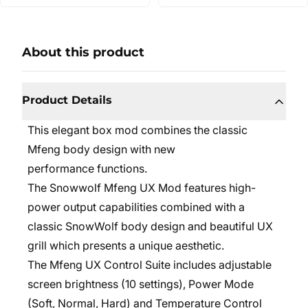
About this product
Product Details
This elegant box mod combines the classic
Mfeng body design with new
performance functions.
The Snowwolf Mfeng UX Mod features high-
power output capabilities combined with a
classic SnowWolf body design and beautiful UX
grill which presents a unique aesthetic.
The Mfeng UX Control Suite includes adjustable
screen brightness (10 settings), Power Mode
(Soft, Normal, Hard) and Temperature Control