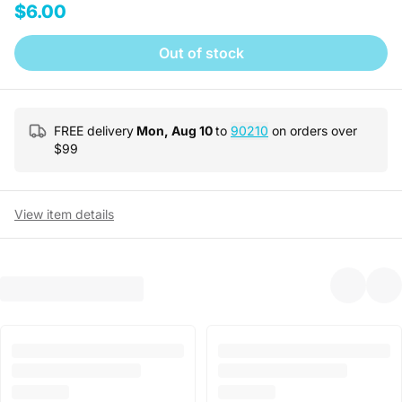
$6.00
Out of stock
FREE delivery
Mon, Aug 10
to
90210
on orders over
$
99
View item details