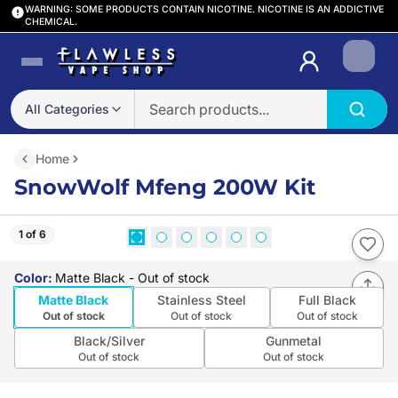
WARNING: SOME PRODUCTS CONTAIN NICOTINE. NICOTINE IS AN ADDICTIVE
CHEMICAL.
Login
All Categories
Home
SnowWolf Mfeng 200W Kit
1 of 6
Color
:
Matte Black
- Out of stock
Matte Black
Stainless Steel
Full Black
Out of stock
Out of stock
Out of stock
Black/Silver
Gunmetal
Out of stock
Out of stock