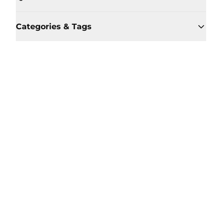
Categories & Tags