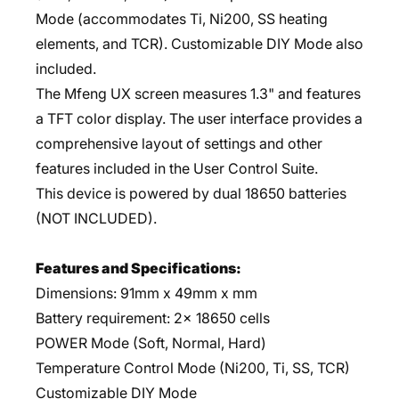
Mode (accommodates Ti, Ni200, SS heating
elements, and TCR). Customizable DIY Mode also
included.
The Mfeng UX screen measures 1.3" and features
a TFT color display. The user interface provides a
comprehensive layout of settings and other
features included in the User Control Suite.
This device is powered by dual 18650 batteries
(NOT INCLUDED).
Features and Specifications:
Dimensions: 91mm x 49mm x mm
Battery requirement: 2x 18650 cells
POWER Mode (Soft, Normal, Hard)
Temperature Control Mode (Ni200, Ti, SS, TCR)
Customizable DIY Mode