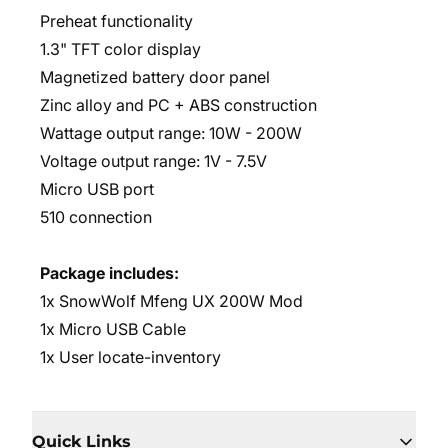
Preheat functionality
1.3" TFT color display
Magnetized battery door panel
Zinc alloy and PC + ABS construction
Wattage output range: 10W - 200W
Voltage output range: 1V - 7.5V
Micro USB port
510 connection
Package includes:
1x SnowWolf Mfeng UX 200W Mod
1x Micro USB Cable
1x User locate-inventory
Quick Links