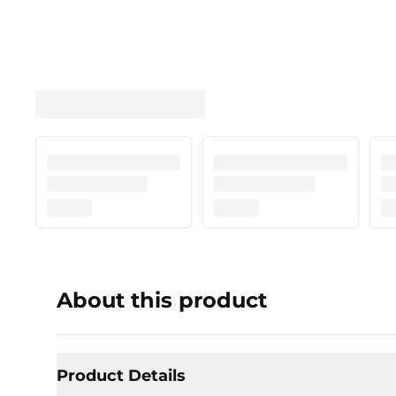
About this product
Product Details