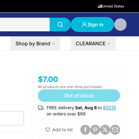
United States
Sign in
Shop by Brand
CLEARANCE
$7.00
All products are one-time purchases.
Out of stock
FREE delivery
Sat, Aug 8
to
90210
on orders over $
99
Add to list