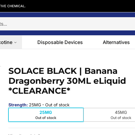
TIVE CHEMICAL.
cotine
Disposable Devices
Alternatives
berry 30ML eLiquid *CLEARANCE*
SOLACE BLACK | Banana
 slide
Dragonberry 30ML eLiquid
*CLEARANCE*
Strength
:
25MG
- Out of stock
25MG
45MG
Out of stock
Out of stock