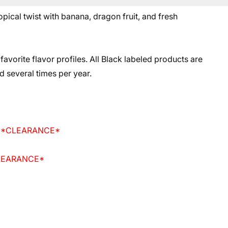
ical twist with banana, dragon fruit, and fresh
 favorite flavor profiles. All Black labeled products are
d several times per year.
id *CLEARANCE*
CLEARANCE*