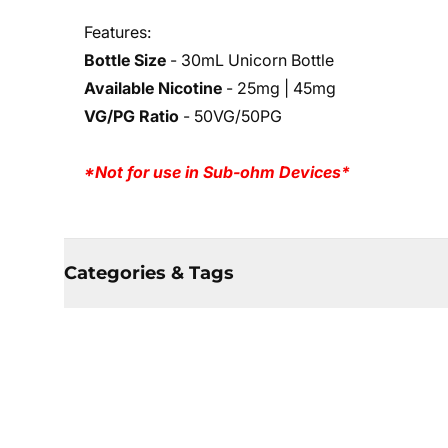
Features:
Bottle Size
- 30mL Unicorn Bottle
Available Nicotine
- 25mg | 45mg
VG/PG Ratio
- 50VG/50PG
*Not for use in Sub-ohm Devices*
Categories & Tags