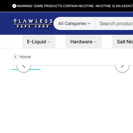
WARNING: SOME PRODUCTS CONTAIN NICOTINE. NICOTINE IS AN ADDIC
All Categories
E-Liquid
Hardware
Salt Ni
Home
SOLACE BLACK | Banana Dragon
Previous slide
Next