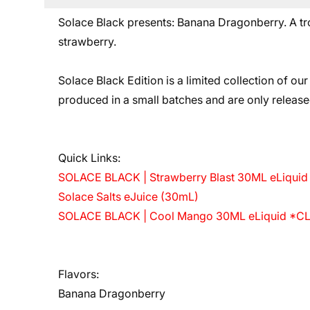
Solace Black presents: Banana Dragonberry. A trop
strawberry.
Solace Black Edition is a limited collection of our
produced in a small batches and are only release
Quick Links:
SOLACE BLACK | Strawberry Blast 30ML eLiqu
Solace Salts eJuice (30mL)
SOLACE BLACK | Cool Mango 30ML eLiquid *
Flavors:
Banana Dragonberry