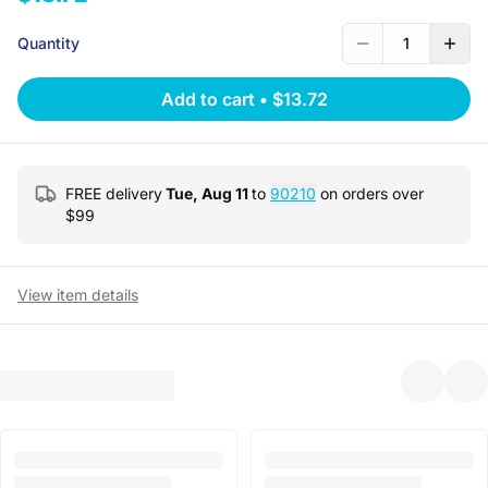
Quantity
1
Add to cart
•
$13.72
FREE delivery
Tue, Aug 11
to
90210
on orders over
$
99
View item details