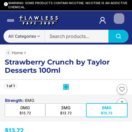
WARNING: SOME PRODUCTS CONTAIN NICOTINE. NICOTINE IS AN ADDICTIVE
CHEMICAL.
Login
All Categories
Home
Strawberry Crunch by Taylor
Desserts 100ml
1 of 1
Strength
:
6MG
0MG
3MG
6MG
$13.72
$13.72
$13.72
$13.72