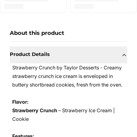
About this product
Product Details
Strawberry Crunch by Taylor Desserts - Creamy
strawberry crunch ice cream is enveloped in
buttery shortbread cookies, fresh from the oven.
Flavor:
Strawberry Crunch
– Strawberry Ice Cream |
Cookie
Features: