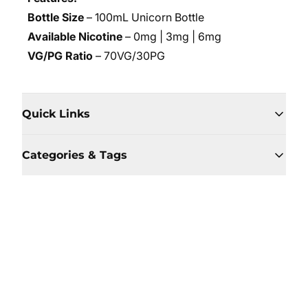
Bottle Size
– 100mL Unicorn Bottle
Available Nicotine
– 0mg | 3mg | 6mg
VG/PG Ratio
– 70VG/30PG
Quick Links
Categories & Tags