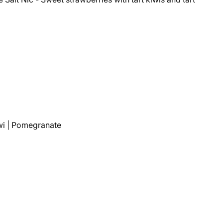
wi | Pomegranate