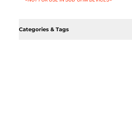
Categories & Tags