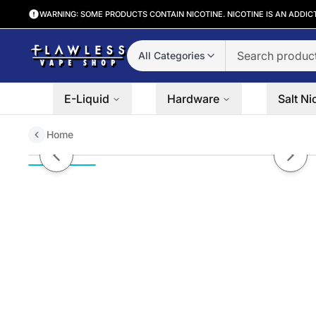
WARNING: SOME PRODUCTS CONTAIN NICOTINE. NICOTINE IS AN ADDIC
All Categories
E-Liquid
Hardware
Salt Ni
Home
Strawberry Kiwi Pomegranate Fro
Previous slide
Next