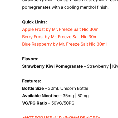
pomegranates with a cooling menthol finish.
Quick Links:
Apple Frost by Mr. Freeze Salt Nic 30ml
Berry Frost by Mr. Freeze Salt Nic 30ml
Blue Raspberry by Mr. Freeze Salt Nic 30ml
Flavors:
Strawberry Kiwi Pomegranate
– Strawberry | Ki
Features:
Bottle Size
– 30mL Unicorn Bottle
Available Nicotine
– 35mg | 50mg
VG/PG Ratio
– 50VG/50PG
*NOT FOR USE IN SUB-OHM DEVICES*