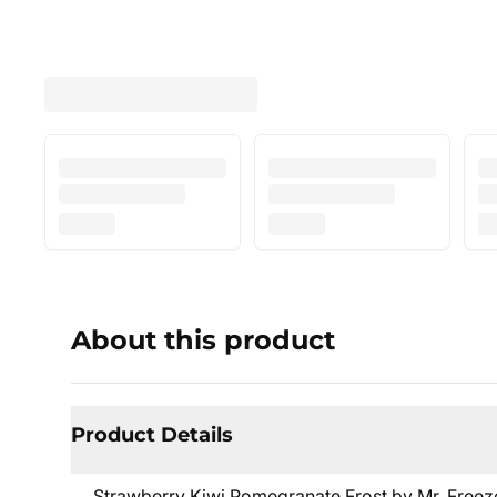
About this product
Product Details
Strawberry Kiwi Pomegranate Frost by Mr. Freeze S