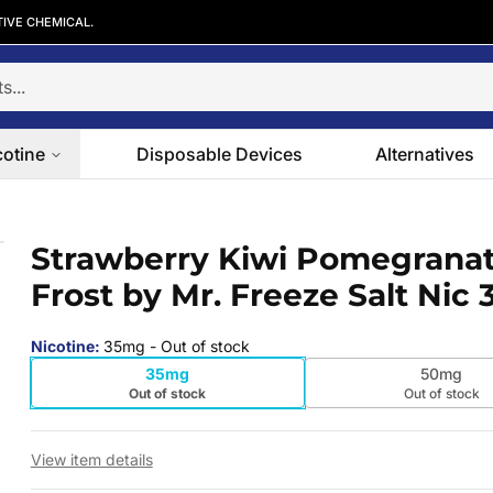
TIVE CHEMICAL.
cotine
Disposable Devices
Alternatives
st by Mr. Freeze Salt Nic 30ml
Strawberry Kiwi Pomegrana
 slide
Frost by Mr. Freeze Salt Nic
Nicotine
:
35mg
- Out of stock
35mg
50mg
Out of stock
Out of stock
View item details