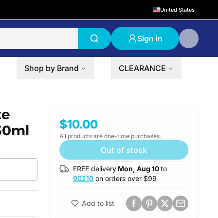
United States
Sign in
Shop by Brand
CLEARANCE
te
$10.00
 30ml
All products are one-time purchases.
Out of stock
FREE delivery
Mon, Aug 10
to
90210
on orders over $
99
Add to list