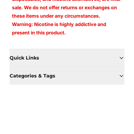
sale. We do not offer returns or exchanges on
these items under any circumstances.
Warning: Nicotine is highly addictive and
present in this product.
Quick Links
Categories & Tags