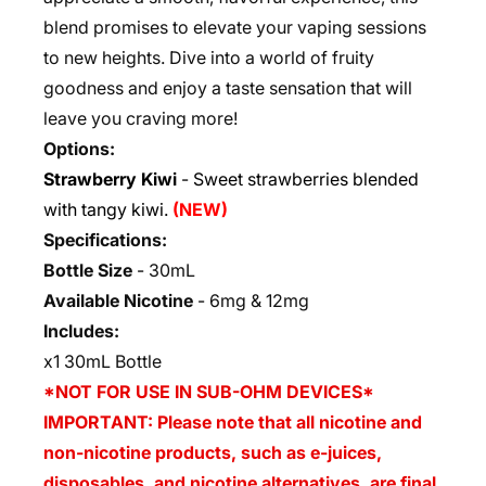
blend promises to elevate your vaping sessions
to new heights. Dive into a world of fruity
goodness and enjoy a taste sensation that will
leave you craving more!
Options:
Strawberry Kiwi
- Sweet strawberries blended
with tangy kiwi.
(NEW)
Specifications:
Bottle Size
-
30mL
Available Nicotine
-
6mg & 12mg
Includes:
x1 30mL Bottle
*NOT FOR USE IN SUB-OHM DEVICES*
IMPORTANT: Please note that all nicotine and
non-nicotine products, such as e-juices,
disposables, and nicotine alternatives, are final