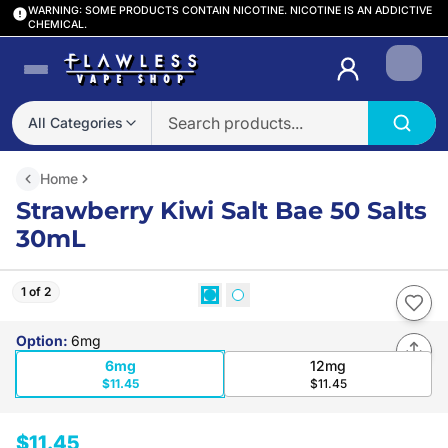
WARNING: SOME PRODUCTS CONTAIN NICOTINE. NICOTINE IS AN ADDICTIVE
CHEMICAL.
Login
All Categories
Home
Strawberry Kiwi Salt Bae 50 Salts
30mL
1 of 2
Option
:
6mg
6mg
12mg
$11.45
$11.45
$11.45