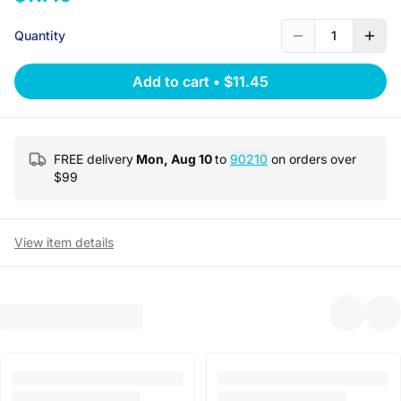
Quantity
1
Add to cart
•
$11.45
FREE delivery
Mon, Aug 10
to
90210
on orders over
$
99
View item details