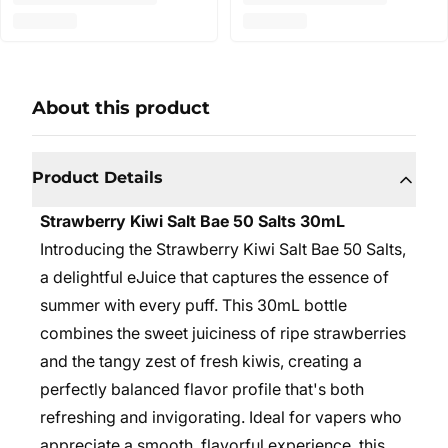
About this product
Product Details
Strawberry Kiwi Salt Bae 50 Salts 30mL
Introducing the Strawberry Kiwi Salt Bae 50 Salts,
a delightful eJuice that captures the essence of
summer with every puff. This 30mL bottle
combines the sweet juiciness of ripe strawberries
and the tangy zest of fresh kiwis, creating a
perfectly balanced flavor profile that's both
refreshing and invigorating. Ideal for vapers who
appreciate a smooth, flavorful experience, this