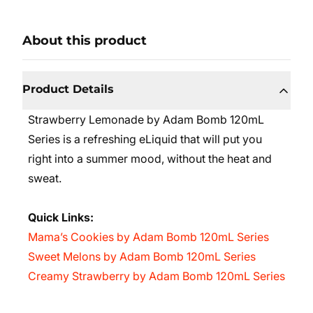
About this product
Product Details
Strawberry Lemonade by Adam Bomb 120mL
Series is a refreshing eLiquid that will put you
right into a summer mood, without the heat and
sweat.
Quick Links:
Mama’s Cookies by Adam Bomb 120mL Series
Sweet Melons by Adam Bomb 120mL Series
Creamy Strawberry by Adam Bomb 120mL Series