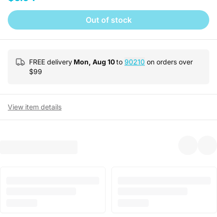
Out of stock
FREE delivery
Mon, Aug 10
to
90210
on orders over
$
99
View item details