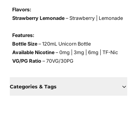
Flavors:
Strawberry Lemonade
– Strawberry | Lemonade
Features:
Bottle Size
– 120mL Unicorn Bottle
Available Nicotine
– 0mg | 3mg | 6mg | TF-Nic
VG/PG Ratio
– 70VG/30PG
Categories & Tags