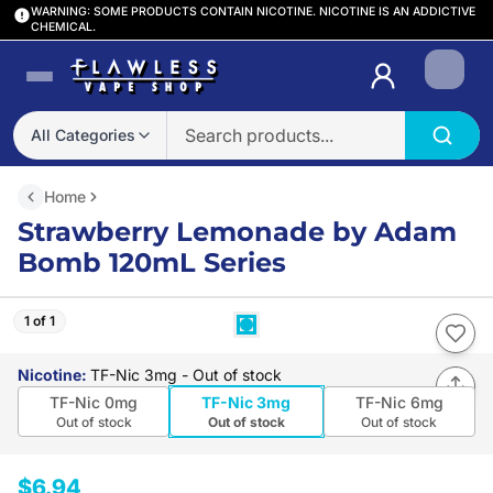
WARNING: SOME PRODUCTS CONTAIN NICOTINE. NICOTINE IS AN ADDICTIVE
CHEMICAL.
Login
All Categories
Home
Strawberry Lemonade by Adam
Bomb 120mL Series
1 of 1
Nicotine
:
TF-Nic 3mg
- Out of stock
TF-Nic 0mg
TF-Nic 3mg
TF-Nic 6mg
Out of stock
Out of stock
Out of stock
$6.94