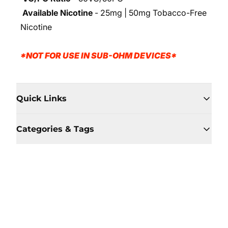
Available Nicotine
- 25mg | 50mg Tobacco-Free
Nicotine
*NOT FOR USE IN SUB-OHM DEVICES*
Quick Links
Categories & Tags