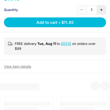
Quantity
1
Add to cart
•
$11.45
FREE delivery
Tue, Aug 11
to
90210
on orders over
$
99
View item details