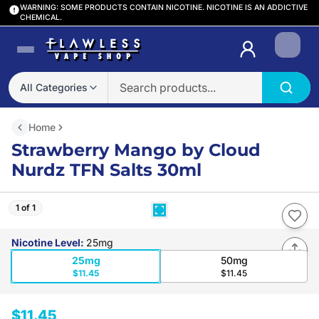
WARNING: SOME PRODUCTS CONTAIN NICOTINE. NICOTINE IS AN ADDICTIVE
CHEMICAL.
Login
All Categories
Home
Strawberry Mango by Cloud
Nurdz TFN Salts 30ml
1 of 1
Nicotine Level
:
25mg
25mg
50mg
$11.45
$11.45
$11.45