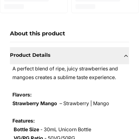
About this product
Product Details
A perfect blend of ripe, juicy strawberries and
mangoes creates a sublime taste experience.
Flavors:
Strawberry Mango
– Strawberry | Mango
Features:
Bottle Size
- 30mL Unicorn Bottle
VG/PG Ratio
- 50VG/50PG