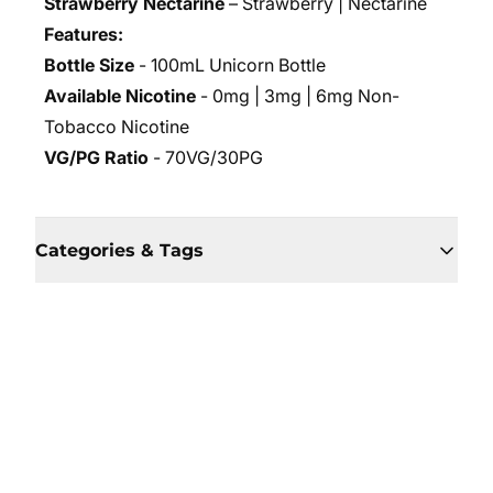
Strawberry Nectarine
– Strawberry | Nectarine
Features:
Bottle Size
- 100mL Unicorn Bottle
Available Nicotine
- 0mg | 3mg | 6mg Non-
Tobacco Nicotine
VG/PG Ratio
- 70VG/30PG
Categories & Tags