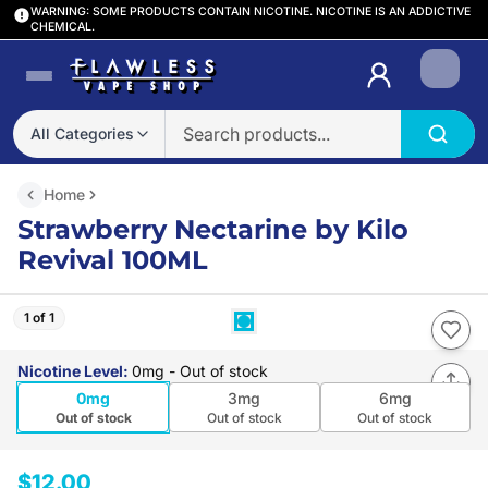
WARNING: SOME PRODUCTS CONTAIN NICOTINE. NICOTINE IS AN ADDICTIVE
CHEMICAL.
Login
All Categories
Home
Strawberry Nectarine by Kilo
Revival 100ML
1 of 1
Nicotine Level
:
0mg
- Out of stock
0mg
3mg
6mg
Out of stock
Out of stock
Out of stock
$12.00