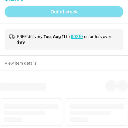
Out of stock
FREE delivery
Tue, Aug 11
to
90210
on orders over
$
99
View item details