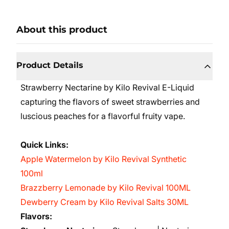
About this product
Product Details
Strawberry Nectarine by Kilo Revival E-Liquid
capturing the flavors of sweet strawberries and
luscious peaches for a flavorful fruity vape.
Quick Links:
Apple Watermelon by Kilo Revival Synthetic
100ml
Brazzberry Lemonade by Kilo Revival 100ML
Dewberry Cream by Kilo Revival Salts 30ML
Flavors: