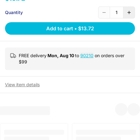
Quantity
1
Add to cart
•
$13.72
FREE delivery
Mon, Aug 10
to
90210
on orders over
$
99
View item details