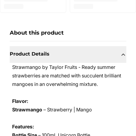
About this product
Product Details
Strawmango by Taylor Fruits - Ready summer
strawberries are matched with succulent brilliant
mangoes in an overwhelming mixture.
Flavor:
Strawmango
– Strawberry | Mango
Features:
Bottle Size
– 100mL Unicorn Bottle