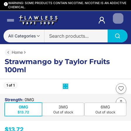
WARNING: SOME PRODUCTS CONTAIN NICOTINE. NICOTINE IS AN ADDICTIVE
CHEMICAL.
Login
All Categories
Home
Strawmango by Taylor Fruits
100ml
1 of 1
Strength
:
0MG
0MG
3MG
6MG
$13.72
Out of stock
Out of stock
$13.72