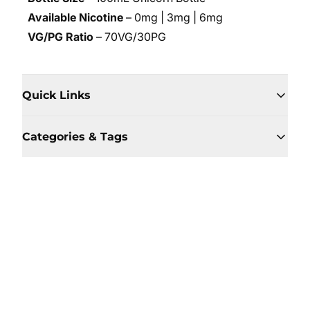
Available Nicotine
– 0mg | 3mg | 6mg
VG/PG Ratio
– 70VG/30PG
Quick Links
Categories & Tags