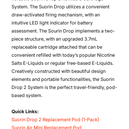
System. The Suorin Drop utilizes a convenient
draw-activated firing mechanism, with an
intuitive LED light indicator for battery
assessment. The Sourin Drop implements a two-
piece structure, with an upgraded 3.7mL
replaceable cartridge attached that can be
convenient refilled with today’s popular Nicotine
Salts E-Liquids or regular free-based E-Liquids.
Creatively constructed with beautiful design
elements and portable functionalities, the Suorin
Drop 2 System is the perfect travel-friendly, pod-
based system.
Quick Links:
Suorin Drop 2 Replacement Pod (1-Pack)
Suorin Air Mini Replacement Pod