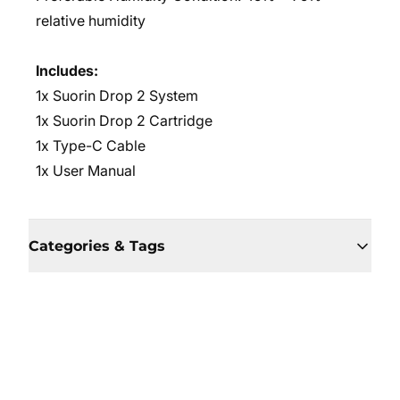
relative humidity
Includes:
1x Suorin Drop 2 System
1x Suorin Drop 2 Cartridge
1x Type-C Cable
1x User Manual
Categories & Tags