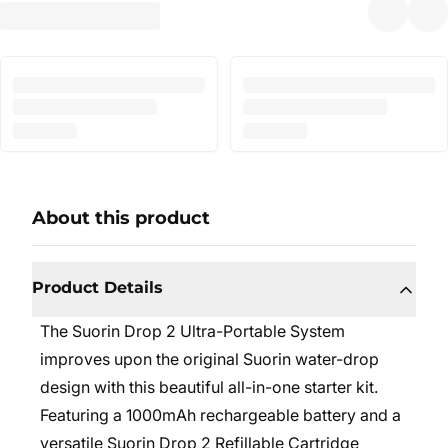
About this product
Product Details
The
Suorin Drop 2
Ultra-Portable System
improves upon the original Suorin water-drop
design with this beautiful all-in-one starter kit.
Featuring a 1000mAh rechargeable battery and a
versatile Suorin Drop 2 Refillable Cartridge