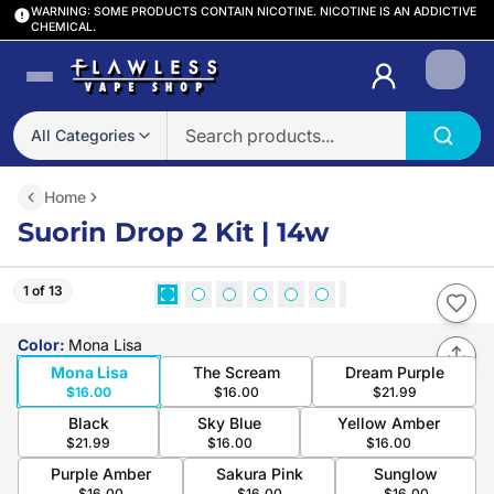
WARNING: SOME PRODUCTS CONTAIN NICOTINE. NICOTINE IS AN ADDICTIVE
CHEMICAL.
Login
All Categories
Home
Suorin Drop 2 Kit | 14w
1 of 13
Color
:
Mona Lisa
Mona Lisa
The Scream
Dream Purple
$16.00
$16.00
$21.99
Black
Sky Blue
Yellow Amber
$21.99
$16.00
$16.00
Purple Amber
Sakura Pink
Sunglow
$16.00
$16.00
$16.00