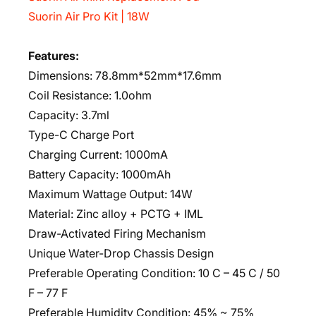
Suorin Air Pro Kit | 18W
Features:
Dimensions: 78.8mm*52mm*17.6mm
Coil Resistance: 1.0ohm
Capacity: 3.7ml
Type-C Charge Port
Charging Current: 1000mA
Battery Capacity: 1000mAh
Maximum Wattage Output: 14W
Material: Zinc alloy + PCTG + IML
Draw-Activated Firing Mechanism
Unique Water-Drop Chassis Design
Preferable Operating Condition: 10 C – 45 C / 50
F – 77 F
Preferable Humidity Condition: 45% ~ 75%