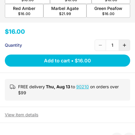
Red Amber
Marbel Agate
Green Peafow
$16.00
$21.99
$16.00
$16.00
Quantity
1
Add to cart
•
$16.00
FREE delivery
Thu, Aug 13
to
90210
on orders over
$
99
View item details