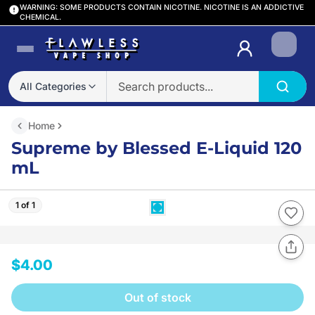
WARNING: SOME PRODUCTS CONTAIN NICOTINE. NICOTINE IS AN ADDICTIVE
CHEMICAL.
Login
All Categories
Home
Supreme by Blessed E-Liquid 120
mL
1 of 1
$4.00
Out of stock