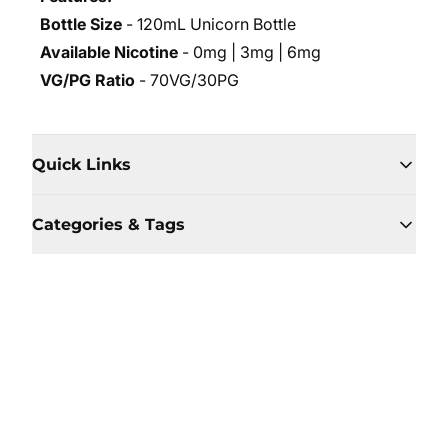
Bottle Size
- 120mL Unicorn Bottle
Available Nicotine
- 0mg | 3mg | 6mg
VG/PG Ratio
- 70VG/30PG
Quick Links
Categories & Tags