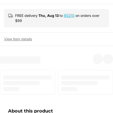
FREE delivery
Thu, Aug 13
to
90210
on orders over
$
99
View item details
About this product