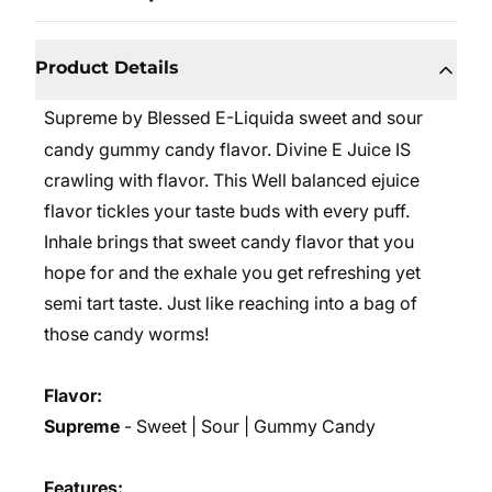
Product Details
Supreme by Blessed E-Liquida sweet and sour
candy gummy candy flavor. Divine E Juice IS
crawling with flavor. This Well balanced ejuice
flavor tickles your taste buds with every puff.
Inhale brings that sweet candy flavor that you
hope for and the exhale you get refreshing yet
semi tart taste. Just like reaching into a bag of
those candy worms!
Flavor:
Supreme
- Sweet | Sour | Gummy Candy
Features: