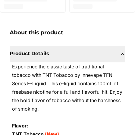
About this product
Product Details
Experience the classic taste of traditional
tobacco with TNT Tobacco by Innevape TFN
Series E-Liquid. This e-liquid contains 100mL of
freebase nicotine for a full and flavorful hit. Enjoy
the bold flavor of tobacco without the harshness
of smoking.
Flavor:
TNT Tobacco
(New)