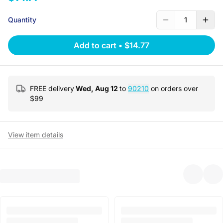
Quantity
1
Add to cart
•
$14.77
FREE delivery
Wed, Aug 12
to
90210
on orders over
$
99
View item details