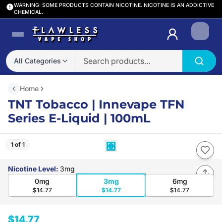
WARNING: SOME PRODUCTS CONTAIN NICOTINE. NICOTINE IS AN ADDICTIVE
CHEMICAL.
Login
All Categories
Home
TNT Tobacco | Innevape TFN
Series E-Liquid | 100mL
1 of 1
Nicotine Level
:
3mg
0mg
3mg
6mg
$14.77
$14.77
$14.77
$14.77