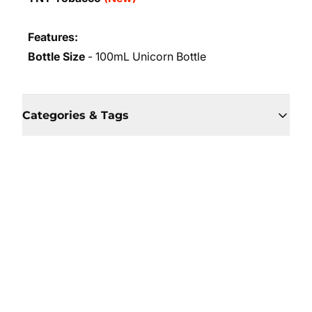
Features:
Bottle Size
- 100mL Unicorn Bottle
Categories & Tags