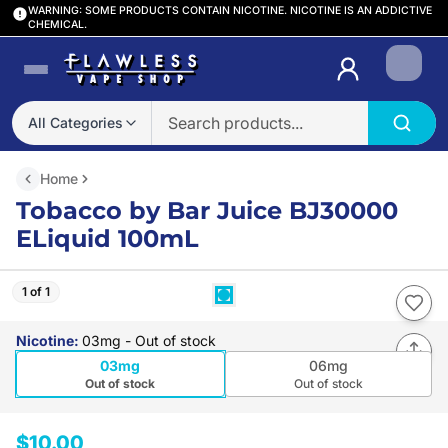
WARNING: SOME PRODUCTS CONTAIN NICOTINE. NICOTINE IS AN ADDICTIVE
CHEMICAL.
Login
All Categories
Home
Tobacco by Bar Juice BJ30000
ELiquid 100mL
1 of 1
Nicotine
:
03mg
- Out of stock
03mg
06mg
Out of stock
Out of stock
$10.00