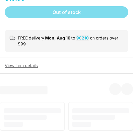
Out of stock
FREE delivery
Mon, Aug 10
to
90210
on orders over
$
99
View item details