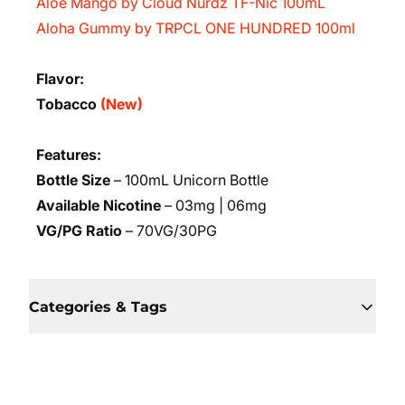
Aloe Mango by Cloud Nurdz TF-Nic 100mL
Aloha Gummy by TRPCL ONE HUNDRED 100ml
Flavor:
Tobacco
(New)
Features:
Bottle Size
– 100mL Unicorn Bottle
Available Nicotine
– 03mg | 06mg
VG/PG Ratio
– 70VG/30PG
Categories & Tags