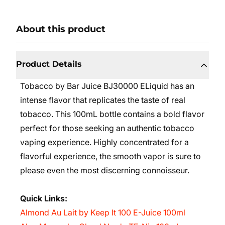
About this product
Product Details
Tobacco by Bar Juice BJ30000 ELiquid has an
intense flavor that replicates the taste of real
tobacco. This 100mL bottle contains a bold flavor
perfect for those seeking an authentic tobacco
vaping experience. Highly concentrated for a
flavorful experience, the smooth vapor is sure to
please even the most discerning connoisseur.
Quick Links:
Almond Au Lait by Keep It 100 E-Juice 100ml