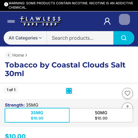
WARNING: SOME PRODUCTS CONTAIN NICOTINE. NICOTINE IS AN ADDICTIVE
CHEMICAL.
Login
All Categories
Home
Tobacco by Coastal Clouds Salt
30ml
1 of 1
Strength
:
35MG
35MG
50MG
$10.00
$10.00
$10.00