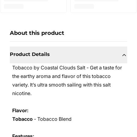
About this product
Product Details
Tobacco by Coastal Clouds Salt - Get a taste for
the earthy aroma and flavor of this tobacco
variety. It’s ultra smooth sailing with this salt
nicotine.
Flavor:
Tobacco
- Tobacco Blend
Features: