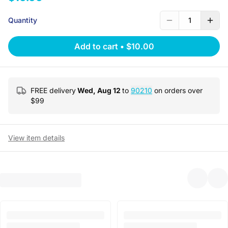
Quantity
1
Add to cart
•
$10.00
FREE delivery
Wed, Aug 12
to
90210
on orders over
$
99
View item details