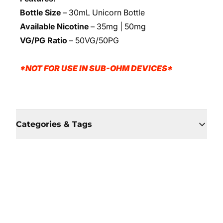
Bottle Size
– 30mL Unicorn Bottle
Available Nicotine
– 35mg | 50mg
VG/PG Ratio
– 50VG/50PG
*NOT FOR USE IN SUB-OHM DEVICES*
Categories & Tags