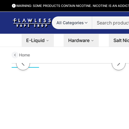
WARNING: SOME PRODUCTS CONTAIN NICOTINE. NICOTINE IS AN ADDIC
All Categories
E-Liquid
Hardware
Salt Ni
Home
Tobacco by Coastal Clouds Salt 
Previous slide
Next