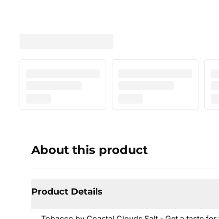
About this product
Product Details
Tobacco by Coastal Clouds Salt - Get a taste for t