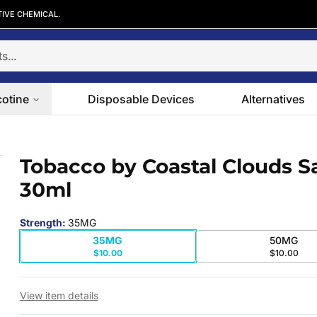
TIVE CHEMICAL.
cotine
Disposable Devices
Alternatives
30ml
Tobacco by Coastal Clouds Sa
 slide
30ml
Strength
:
35MG
35MG
50MG
$10.00
$10.00
View item details