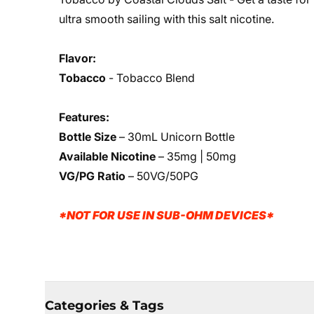
ultra smooth sailing with this salt nicotine.
Flavor:
Tobacco
- Tobacco Blend
Features:
Bottle Size
– 30mL Unicorn Bottle
Available Nicotine
– 35mg | 50mg
VG/PG Ratio
– 50VG/50PG
*NOT FOR USE IN SUB-OHM DEVICES*
Categories & Tags