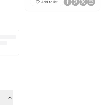
Add to list