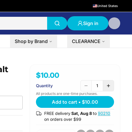
United States
Sign in
Shop by Brand
CLEARANCE
lt
$10.00
Quantity
1
All products are one-time purchases.
Add to cart
•
$10.00
FREE delivery
Sat, Aug 8
to
90210
on orders over $
99