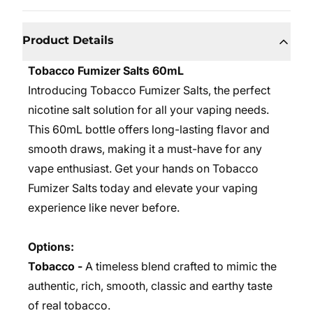
Product Details
Tobacco Fumizer Salts 60mL
Introducing Tobacco Fumizer Salts, the perfect
nicotine salt solution for all your vaping needs.
This 60mL bottle offers long-lasting flavor and
smooth draws, making it a must-have for any
vape enthusiast. Get your hands on Tobacco
Fumizer Salts today and elevate your vaping
experience like never before.
Options:
Tobacco -
A timeless blend crafted to mimic the
authentic, rich, smooth, classic and earthy taste
of real tobacco.