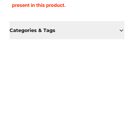
present in this product.
Categories & Tags