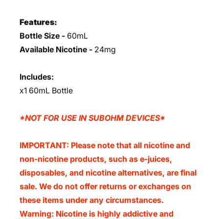
Features:
Bottle Size -
60mL
Available Nicotine -
24mg
Includes:
x1 60mL Bottle
*NOT FOR USE IN SUBOHM DEVICES*
IMPORTANT: Please note that all nicotine and
non-nicotine products, such as e-juices,
disposables, and nicotine alternatives, are final
sale. We do not offer returns or exchanges on
these items under any circumstances.
Warning: Nicotine is highly addictive and