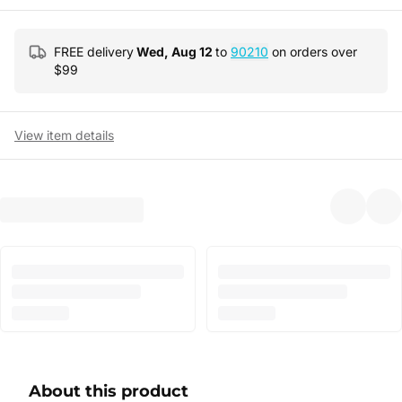
FREE delivery
Wed, Aug 12
to
90210
on orders over
$
99
View item details
About this product