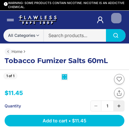
WARNING: SOME PRODUCTS CONTAIN NICOTINE. NICOTINE IS AN ADDICTIVE
CHEMICAL.
Login
All Categories
Home
Tobacco Fumizer Salts 60mL
1 of 1
$11.45
Quantity
1
Add to cart
•
$11.45