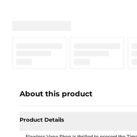
About this product
Product Details
Flawless Vape Shop is thrilled to present the Ti