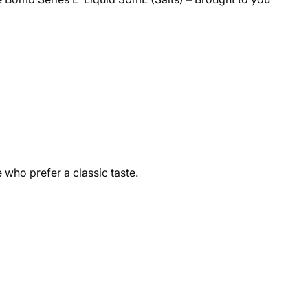
 who prefer a classic taste.