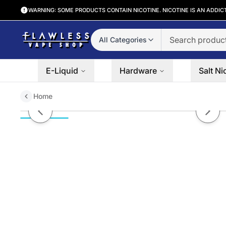
WARNING: SOME PRODUCTS CONTAIN NICOTINE. NICOTINE IS AN ADDIC
All Categories
E-Liquid
Hardware
Salt Ni
Home
Tobacco IV | Time Bomb Vapors 
Previous slide
Next