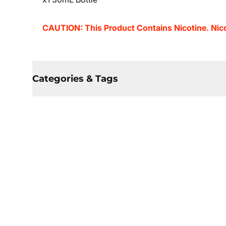
CAUTION: This Product Contains Nicotine. Nicot
Categories & Tags