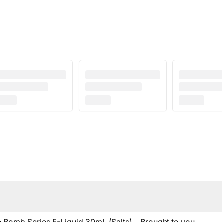
me Bomb Series E-Liquid 30mL (Salts) – Brought to you