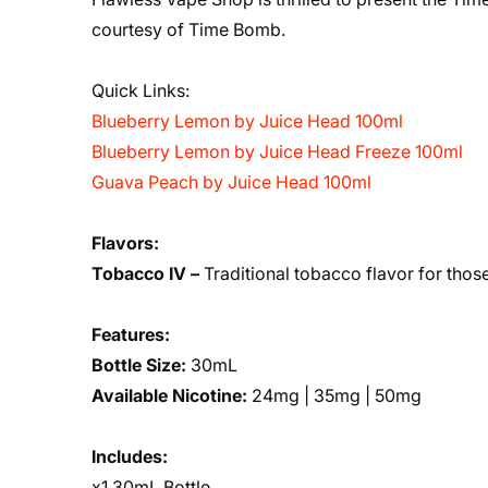
courtesy of Time Bomb.
Quick Links:
Blueberry Lemon by Juice Head 100ml
Blueberry Lemon by Juice Head Freeze 100ml
Guava Peach by Juice Head 100ml
Flavors:
Tobacco IV –
Traditional tobacco flavor for those
Features:
Bottle Size:
30mL
Available Nicotine:
24mg | 35mg | 50mg
Includes:
x1 30mL Bottle