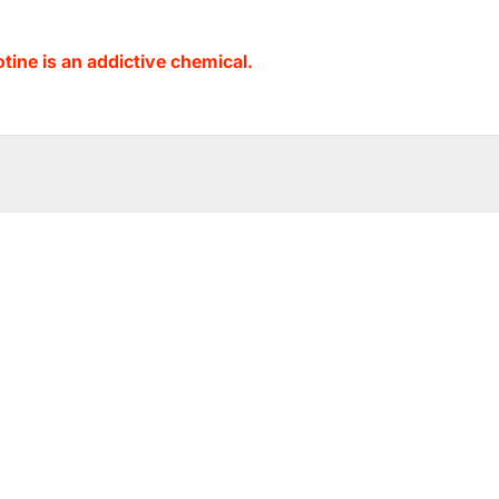
ine is an addictive chemical.