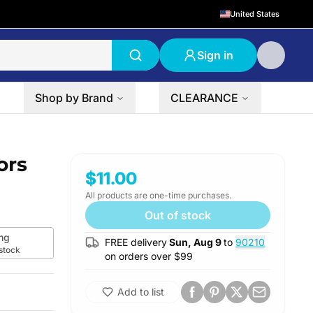
United States
Sign in
Shop by Brand
CLEARANCE
ors
$11.00
All products are one-time purchases.
Out of stock
mg
FREE delivery
Sun, Aug 9
to
90210
 stock
on orders over $
99
Add to list