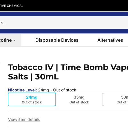
TIVE CHEMICAL.
cotine
Disposable Devices
Alternatives
Salts | 30mL
Tobacco IV | Time Bomb Vap
 slide
Salts | 30mL
Nicotine Level
:
24mg
- Out of stock
24mg
35mg
50
Out of stock
Out of stock
Out of
View item details