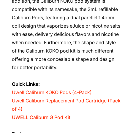
addition, the Caliburn KOKO pod system is
compatible with its namesake, the 2mL refillable
Caliburn Pods, featuring a dual parellel 1.4ohm
coil design that vaporizes eJuice or nicotine salts
with ease, delivery delicious flavors and nicotine
when needed. Furthermore, the shape and style
of the Caliburn KOKO pod kit is much different,
offering a more concealable shape and design
for better portability.
Quick Links:
Uwell Caliburn KOKO Pods (4-Pack)
Uwell Caliburn Replacement Pod Cartridge (Pack
of 4)
UWELL Caliburn G Pod Kit