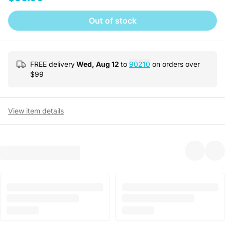
Out of stock
FREE delivery
Wed, Aug 12
to
90210
on orders over
$
99
View item details