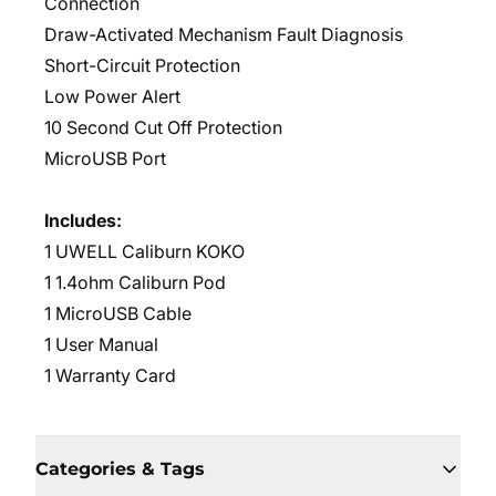
Connection
Draw-Activated Mechanism Fault Diagnosis
Short-Circuit Protection
Low Power Alert
10 Second Cut Off Protection
MicroUSB Port
Includes:
1 UWELL Caliburn KOKO
1 1.4ohm Caliburn Pod
1 MicroUSB Cable
1 User Manual
1 Warranty Card
Categories & Tags