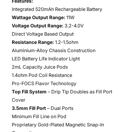
Features:
Integrated 520mAh Rechargeable Battery
Wattage Output Range:
11W
Voltage Output Range:
3.2-4.0V
Direct Voltage Based Output
Resistance Range:
1.2-1.5ohm
Aluminium-Alloy Chassis Construction
LED Battery Life Indicator Light
2mL Capacity Juice Pods
1.4ohm Pod Coil Resistance
Pro-FOCS Flavor Technology
Top Fill System
– Drip Tip Doubles as Fill Port
Cover
3.5mm Fill Port
– Dual Ports
Minimum Fill Line on Pod
Proprietary Gold-Plated Magnetic Snap-In