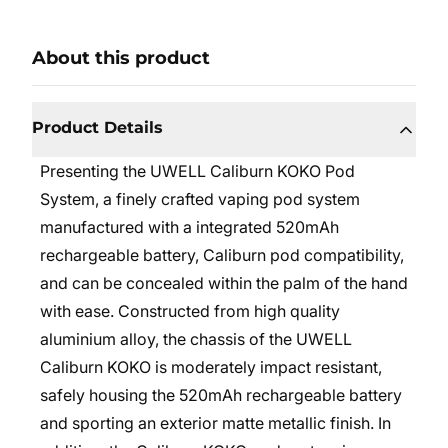
About this product
Product Details
Presenting the
UWELL
Caliburn KOKO Pod
System, a finely crafted vaping pod system
manufactured with a integrated 520mAh
rechargeable battery, Caliburn pod compatibility,
and can be concealed within the palm of the hand
with ease. Constructed from high quality
aluminium alloy, the chassis of the UWELL
Caliburn KOKO is moderately impact resistant,
safely housing the 520mAh rechargeable battery
and sporting an exterior matte metallic finish. In