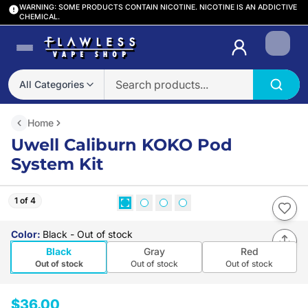
WARNING: SOME PRODUCTS CONTAIN NICOTINE. NICOTINE IS AN ADDICTIVE
CHEMICAL.
Login
All Categories
Home
Uwell Caliburn KOKO Pod
System Kit
1 of 4
Color
:
Black
- Out of stock
Black
Gray
Red
Out of stock
Out of stock
Out of stock
$36.00