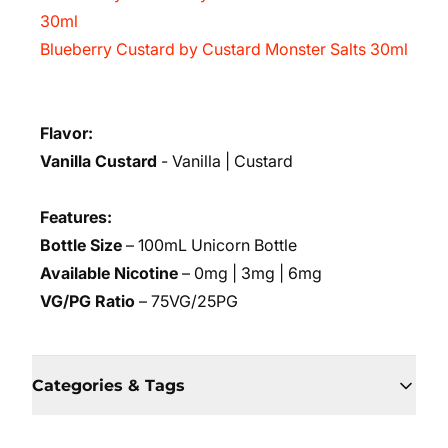
30ml
Blueberry Custard by Custard Monster Salts 30ml
Flavor:
Vanilla Custard
- Vanilla | Custard
Features:
Bottle Size
– 100mL Unicorn Bottle
Available Nicotine
– 0mg | 3mg | 6mg
VG/PG Ratio
– 75VG/25PG
Categories & Tags