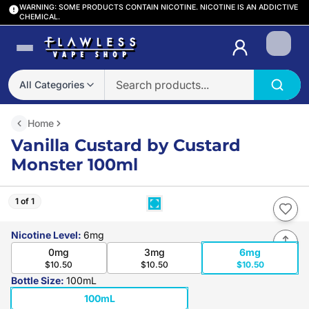
WARNING: SOME PRODUCTS CONTAIN NICOTINE. NICOTINE IS AN ADDICTIVE
CHEMICAL.
Login
All Categories
Home
Vanilla Custard by Custard
Monster 100ml
1 of 1
Nicotine Level
:
6mg
0mg
3mg
6mg
$10.50
$10.50
$10.50
Bottle Size
:
100mL
100mL