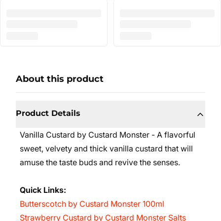
About this product
Product Details
Vanilla Custard by Custard Monster - A flavorful
sweet, velvety and thick vanilla custard that will
amuse the taste buds and revive the senses.
Quick Links:
Butterscotch by Custard Monster 100ml
Strawberry Custard by Custard Monster Salts