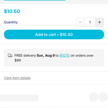
$10.50
Quantity
1
Add to cart
•
$10.50
FREE delivery
Sun, Aug 9
to
90210
on orders over
$
99
View item details