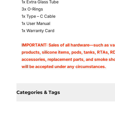
1x Extra Glass Tube
3x O-Rings
1x Type – C Cable
1x User Manual
1x Warranty Card
IMPORTANT: Sales of all hardware—such as vape
products, silicone items, pods, tanks, RTAs, RD
accessories, replacement parts, and smoke sho
will be accepted under any circumstances.
Categories & Tags