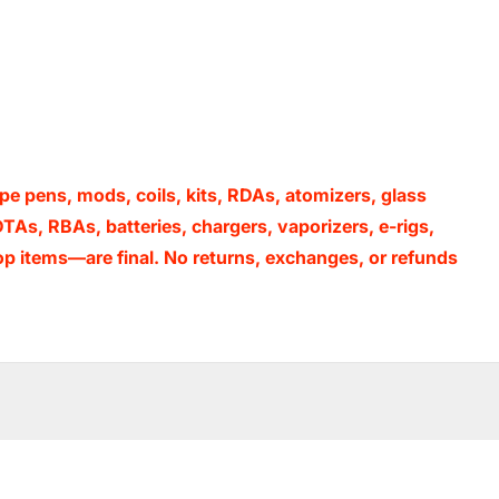
 pens, mods, coils, kits, RDAs, atomizers, glass
TAs, RBAs, batteries, chargers, vaporizers, e-rigs,
p items—are final. No returns, exchanges, or refunds