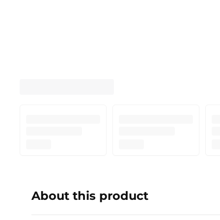
About this product