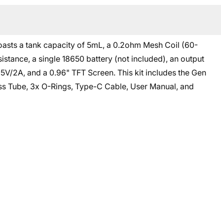
oasts a tank capacity of 5mL, a 0.2ohm Mesh Coil (60-
tance, a single 18650 battery (not included), an output
5V/2A, and a 0.96" TFT Screen. This kit includes the Gen
ass Tube, 3x O-Rings, Type-C Cable, User Manual, and