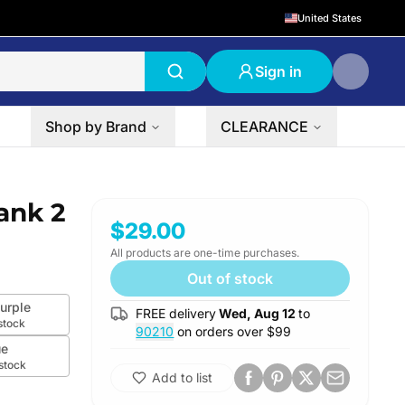
United States
Sign in
Shop by Brand
CLEARANCE
ank 2
$29.00
All products are one-time purchases.
Out of stock
urple
FREE delivery
Wed, Aug 12
to
stock
90210
on orders over $
99
ue
 stock
Add to list