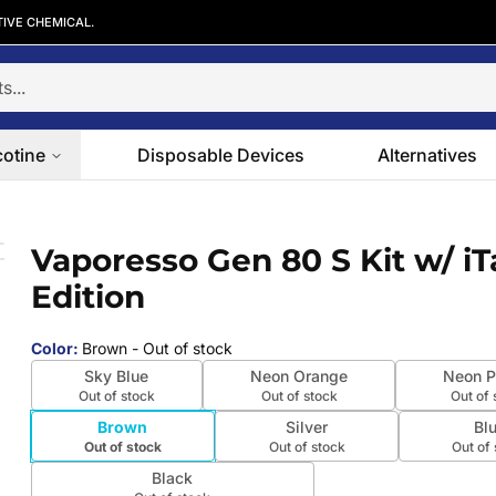
TIVE CHEMICAL.
cotine
Disposable Devices
Alternatives
2 Edition
Vaporesso Gen 80 S Kit w/ iT
 slide
Edition
Color
:
Brown
- Out of stock
Sky Blue
Neon Orange
Neon P
Out of stock
Out of stock
Out of 
Brown
Silver
Bl
Out of stock
Out of stock
Out of
Black