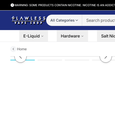
WARNING: SOME PRODUCTS CONTAIN NICOTINE. NICOTINE IS AN ADDIC
All Categories
E-Liquid
Hardware
Salt Ni
Home
Vaporesso Gen 80 S Kit w/ iTank 
Previous slide
Next