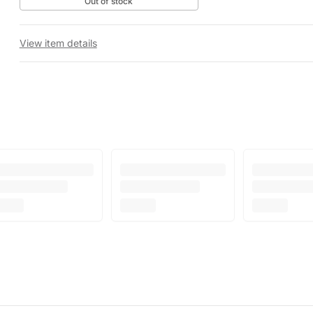
Out of stock
View item details