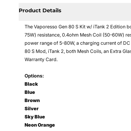
Product Details
The Vaporesso Gen 80 S Kit w/ iTank 2 Edition b
75W) resistance, 0.4ohm Mesh Coil (50-60W) resis
power range of 5-80W, a charging current of DC 
80 S Mod, iTank 2, both Mesh Coils, an Extra Gl
Warranty Card.
Options:
Black
Blue
Brown
Silver
Sky Blue
Neon Orange