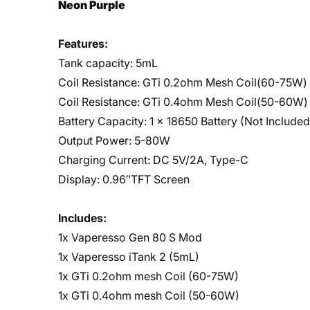
Neon Purple
Features:
Tank capacity: 5mL
Coil Resistance: GTi 0.2ohm Mesh Coil(60-75W)
Coil Resistance: GTi 0.4ohm Mesh Coil(50-60W)
Battery Capacity: 1 x 18650 Battery (Not Included
Output Power: 5-80W
Charging Current: DC 5V/2A, Type-C
Display: 0.96″TFT Screen
Includes:
1x Vaperesso Gen 80 S Mod
1x Vaperesso iTank 2 (5mL)
1x GTi 0.2ohm mesh Coil (60-75W)
1x GTi 0.4ohm mesh Coil (50-60W)