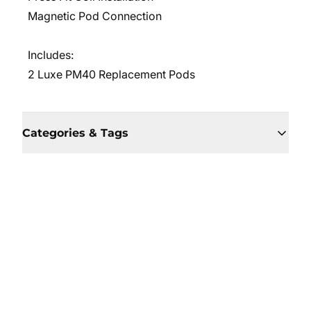
Magnetic Pod Connection
Includes:
2 Luxe PM40 Replacement Pods
Categories & Tags