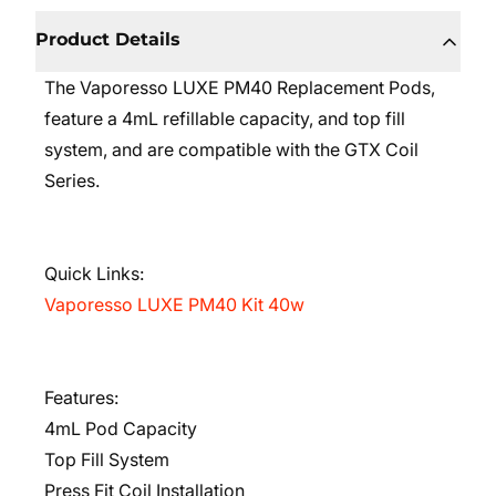
Product Details
The Vaporesso LUXE PM40 Replacement Pods,
feature a 4mL refillable capacity, and top fill
system, and are compatible with the GTX Coil
Series.
Quick Links:
Vaporesso LUXE PM40 Kit 40w
Features:
4mL Pod Capacity
Top Fill System
Press Fit Coil Installation