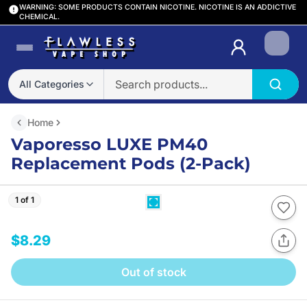
WARNING: SOME PRODUCTS CONTAIN NICOTINE. NICOTINE IS AN ADDICTIVE
CHEMICAL.
Login
All Categories
Home
Vaporesso LUXE PM40
Replacement Pods (2-Pack)
1 of 1
$8.29
Out of stock