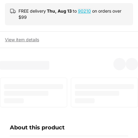
FREE delivery
Thu, Aug 13
to
90210
on orders over
$
99
View item details
About this product