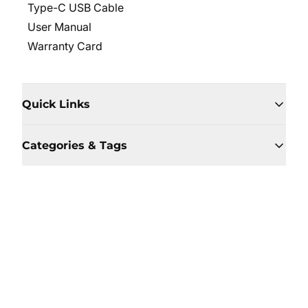
Type-C USB Cable
User Manual
Warranty Card
Quick Links
Categories & Tags