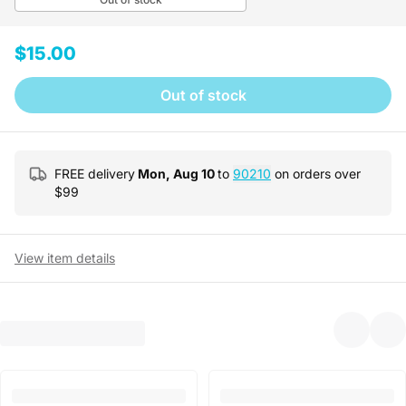
$15.00
Out of stock
FREE delivery
Mon, Aug 10
to
90210
on orders over
$
99
View item details