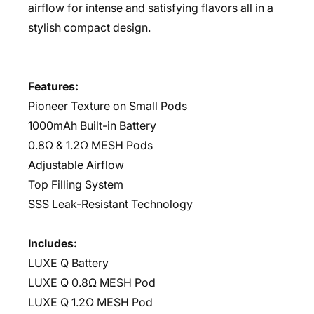
airflow for intense and satisfying flavors all in a
stylish compact design.
Features:
Pioneer Texture on Small Pods
1000mAh Built-in Battery
0.8Ω & 1.2Ω MESH Pods
Adjustable Airflow
Top Filling System
SSS Leak-Resistant Technology
Includes:
LUXE Q Battery
LUXE Q 0.8Ω MESH Pod
LUXE Q 1.2Ω MESH Pod