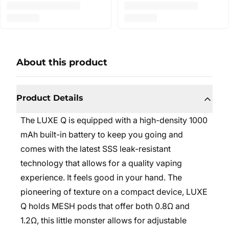
About this product
Product Details
The LUXE Q is equipped with a high-density 1000
mAh built-in battery to keep you going and
comes with the latest SSS leak-resistant
technology that allows for a quality vaping
experience. It feels good in your hand. The
pioneering of texture on a compact device, LUXE
Q holds MESH pods that offer both 0.8Ω and
1.2Ω, this little monster allows for adjustable