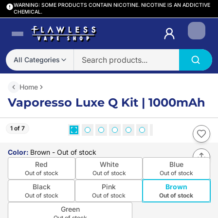
WARNING: SOME PRODUCTS CONTAIN NICOTINE. NICOTINE IS AN ADDICTIVE
CHEMICAL.
Login
All Categories
Home
Vaporesso Luxe Q Kit | 1000mAh
1 of 7
Color
:
Brown
- Out of stock
Red
White
Blue
Out of stock
Out of stock
Out of stock
Black
Pink
Brown
Out of stock
Out of stock
Out of stock
Green
Out of stock