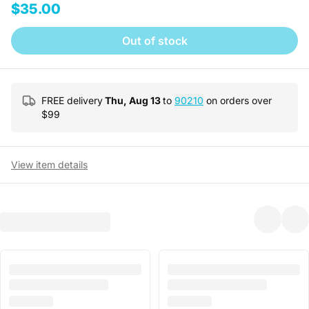
$35.00
Out of stock
FREE delivery
Thu, Aug 13
to
90210
on orders over
$
99
View item details