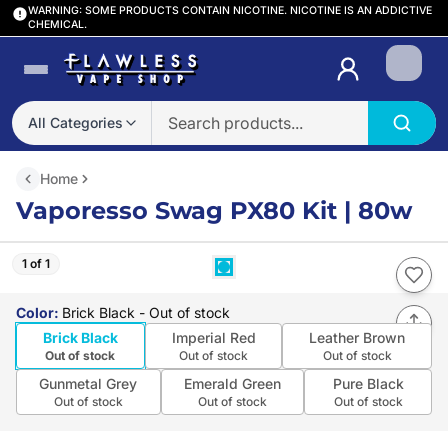
WARNING: SOME PRODUCTS CONTAIN NICOTINE. NICOTINE IS AN ADDICTIVE
CHEMICAL.
Login
All Categories
Home
Vaporesso Swag PX80 Kit | 80w
1 of 1
Color
:
Brick Black
- Out of stock
Brick Black
Imperial Red
Leather Brown
Out of stock
Out of stock
Out of stock
Gunmetal Grey
Emerald Green
Pure Black
Out of stock
Out of stock
Out of stock