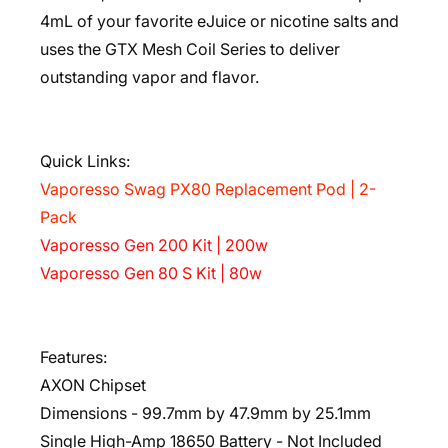
4mL of your favorite eJuice or nicotine salts and
uses the GTX Mesh Coil Series to deliver
outstanding vapor and flavor.
Quick Links:
Vaporesso Swag PX80 Replacement Pod | 2-
Pack
Vaporesso Gen 200 Kit | 200w
Vaporesso Gen 80 S Kit | 80w
Features:
AXON Chipset
Dimensions - 99.7mm by 47.9mm by 25.1mm
Single High-Amp 18650 Battery - Not Included