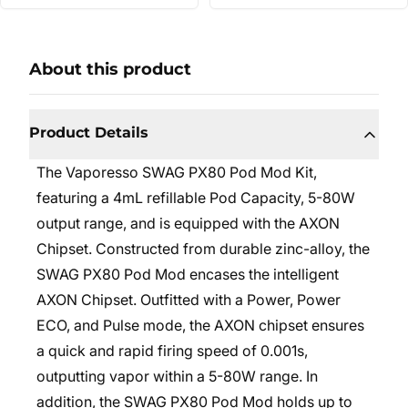
About this product
Product Details
The Vaporesso SWAG PX80 Pod Mod Kit,
featuring a 4mL refillable Pod Capacity, 5-80W
output range, and is equipped with the AXON
Chipset. Constructed from durable zinc-alloy, the
SWAG PX80 Pod Mod encases the intelligent
AXON Chipset. Outfitted with a Power, Power
ECO, and Pulse mode, the AXON chipset ensures
a quick and rapid firing speed of 0.001s,
outputting vapor within a 5-80W range. In
addition, the SWAG PX80 Pod Mod holds up to