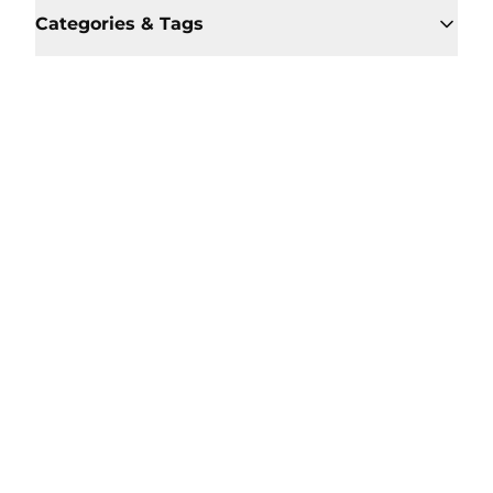
Categories & Tags