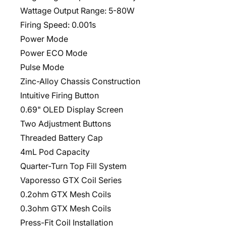
Wattage Output Range: 5-80W
Firing Speed: 0.001s
Power Mode
Power ECO Mode
Pulse Mode
Zinc-Alloy Chassis Construction
Intuitive Firing Button
0.69" OLED Display Screen
Two Adjustment Buttons
Threaded Battery Cap
4mL Pod Capacity
Quarter-Turn Top Fill System
Vaporesso GTX Coil Series
0.2ohm GTX Mesh Coils
0.3ohm GTX Mesh Coils
Press-Fit Coil Installation