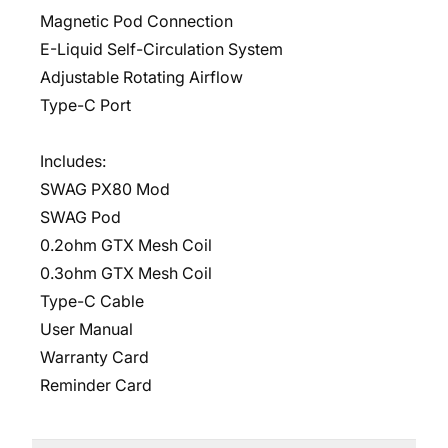
Magnetic Pod Connection
E-Liquid Self-Circulation System
Adjustable Rotating Airflow
Type-C Port
Includes:
SWAG PX80 Mod
SWAG Pod
0.2ohm GTX Mesh Coil
0.3ohm GTX Mesh Coil
Type-C Cable
User Manual
Warranty Card
Reminder Card