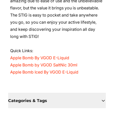
amazing due to ease of use and the unbelievable
flavor, but the value it brings you is unbeatable.
The STIG is easy to pocket and take anywhere
you go, so you can enjoy your active lifestyle,
and keep discovering your inspiration all day
long with STIG!
Quick Links:
Apple Bomb By VGOD E-Liquid
Apple Bomb by VGOD SaltNic 30ml
Apple Bomb Iced By VGOD E-Liquid
Categories & Tags