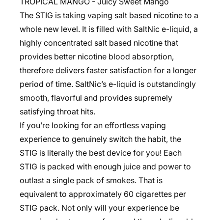
TROPICAL MANGO - Juicy Sweet Mango
The STIG is taking vaping salt based nicotine to a
whole new level. It is filled with SaltNic e-liquid, a
highly concentrated salt based nicotine that
provides better nicotine blood absorption,
therefore delivers faster satisfaction for a longer
period of time. SaltNic’s e-liquid is outstandingly
smooth, flavorful and provides supremely
satisfying throat hits.
If you’re looking for an effortless vaping
experience to genuinely switch the habit, the
STIG is literally the best device for you! Each
STIG is packed with enough juice and power to
outlast a single pack of smokes. That is
equivalent to approximately 60 cigarettes per
STIG pack. Not only will your experience be