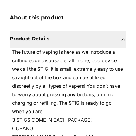
About this product
Product Details
The future of vaping is here as we introduce a
cutting edge disposable, all in one, pod device
we call the STIG! It is small, extremely easy to use
straight out of the box and can be utilized
discreetly by all types of vapers! You don’t have
to worry about pressing any buttons, priming,
charging or refilling. The STIG is ready to go
when you are!
3 STIGS COME IN EACH PACKAGE!
CUBANO