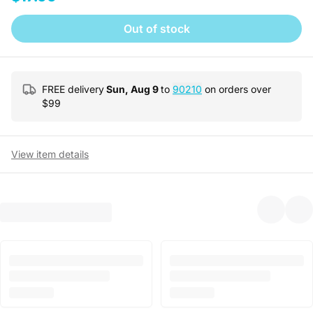
Out of stock
FREE delivery
Sun, Aug 9
to
90210
on orders over
$
99
View item details