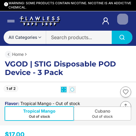
WARNING: SOME PRODUCTS CONTAIN NICOTINE. NICOTINE IS AN ADDICTIVE
CHEMICAL.
Login
All Categories
Home
VGOD | STIG Disposable POD
Device - 3 Pack
1 of 2
Flavor
:
Tropical Mango
- Out of stock
Tropical Mango
Cubano
Out of stock
Out of stock
$17.00