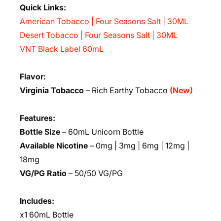
Quick Links:
American Tobacco | Four Seasons Salt | 30ML
Desert Tobacco | Four Seasons Salt | 30ML
VNT Black Label 60mL
Flavor:
Virginia Tobacco
– Rich Earthy Tobacco
(New)
Features:
Bottle Size
– 60mL Unicorn Bottle
Available Nicotine
– 0mg | 3mg | 6mg | 12mg |
18mg
VG/PG Ratio
– 50/50 VG/PG
Includes:
x1 60mL Bottle