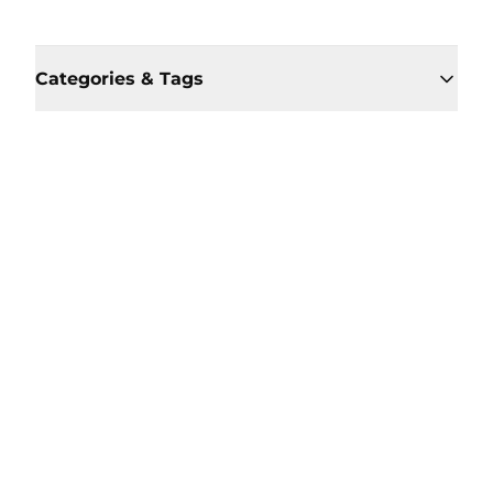
Categories & Tags