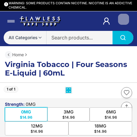
WARNING: SOME PRODUCTS CONTAIN NICOTINE. NICOTINE IS AN ADDICTIVE
CHEMICAL.
Login
All Categories
Home
Virginia Tobacco | Four Seasons
E-Liquid | 60mL
1 of 1
Strength
:
0MG
0MG
3MG
6MG
$14.96
$14.96
$14.96
12MG
18MG
$14.96
$14.96