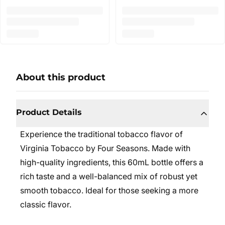
About this product
Product Details
Experience the traditional tobacco flavor of
Virginia Tobacco by Four Seasons. Made with
high-quality ingredients, this 60mL bottle offers a
rich taste and a well-balanced mix of robust yet
smooth tobacco. Ideal for those seeking a more
classic flavor.