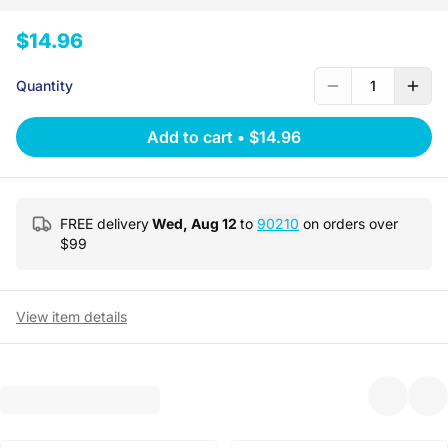
$14.96
Quantity
1
Add to cart
•
$14.96
FREE delivery
Wed, Aug 12
to
90210
on orders over
$
99
View item details