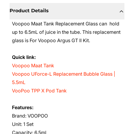
Product Details
Voopoo Maat Tank Replacement Glass can hold
up to 6.5mL
of juice in the tube. This replacement
glass is For
Voopoo Argus GT ll Kit.
Quick link:
Voopoo Maat Tank
Voopoo UForce-L Replacement Bubble Glass |
5.5mL
VooPoo TPP X Pod Tank
Features:
Brand: VOOPOO
Unit: 1 Set
Capacity: 6.5ml