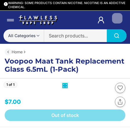
WARNING: SOME PRODUCTS CONTAIN NICOTINE. NICOTINE IS AN ADDICTIVE
CHEMICAL.
Login
All Categories
Home
Voopoo Maat Tank Replacement
Glass 6.5mL (1-Pack)
1 of 1
$7.00
Out of stock