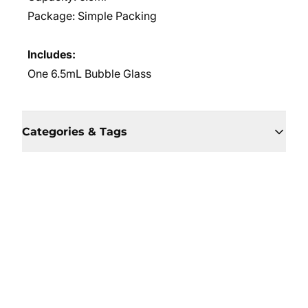
Package: Simple Packing
Includes:
One 6.5mL Bubble Glass
Categories & Tags