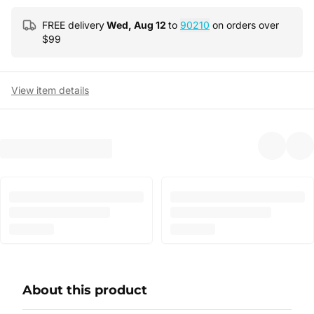
FREE delivery
Wed, Aug 12
to
90210
on orders over
$
99
View item details
About this product