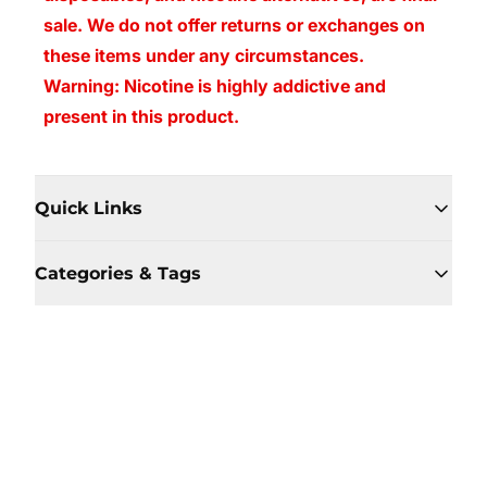
sale. We do not offer returns or exchanges on
these items under any circumstances.
Warning: Nicotine is highly addictive and
present in this product.
Quick Links
Categories & Tags