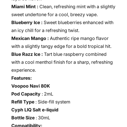
Miami Mint :
Clean, refreshing mint with a slightly
sweet undertone for a cool, breezy vape.
Blueberry Ice :
Sweet blueberries enhanced with
an icy chill for a refreshing twist.
Mexican Mango :
Authentic ripe mango flavor
with a slightly tangy edge for a bold tropical hit.
Blue Razz Ice :
Tart blue raspberry combined
with a cool menthol finish for a sharp, refreshing
experience.
Features:
Voopoo Navi 80K
Pod Capacity
: 2mL
Refill Type
: Side-fill system
Cyph LIQ Salt e‑liquid
Bottle Size
: 30mL
Compatibility: