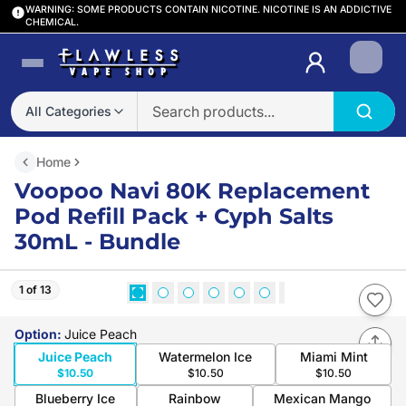
WARNING: SOME PRODUCTS CONTAIN NICOTINE. NICOTINE IS AN ADDICTIVE
CHEMICAL.
Login
All Categories
Home
Voopoo Navi 80K Replacement
Pod Refill Pack + Cyph Salts
30mL - Bundle
1 of 13
Option
:
Juice Peach
Juice Peach
Watermelon Ice
Miami Mint
$10.50
$10.50
$10.50
Blueberry Ice
Rainbow
Mexican Mango