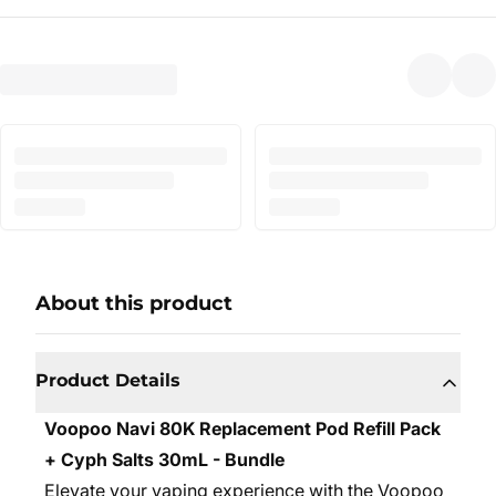
About this product
Product Details
Voopoo Navi 80K Replacement Pod Refill Pack
+ Cyph Salts 30mL - Bundle
Elevate your vaping experience with the Voopoo