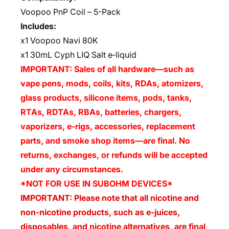
Voopoo PnP Coil – 5-Pack
Includes:
x1 Voopoo Navi 80K
x1 30mL Cyph LIQ Salt e‑liquid
IMPORTANT: Sales of all hardware—such as
vape pens, mods, coils, kits, RDAs, atomizers,
glass products, silicone items, pods, tanks,
RTAs, RDTAs, RBAs, batteries, chargers,
vaporizers, e-rigs, accessories, replacement
parts, and smoke shop items—are final. No
returns, exchanges, or refunds will be accepted
under any circumstances.
*NOT FOR USE IN SUBOHM DEVICES*
IMPORTANT: Please note that all nicotine and
non-nicotine products, such as e-juices,
disposables, and nicotine alternatives, are final