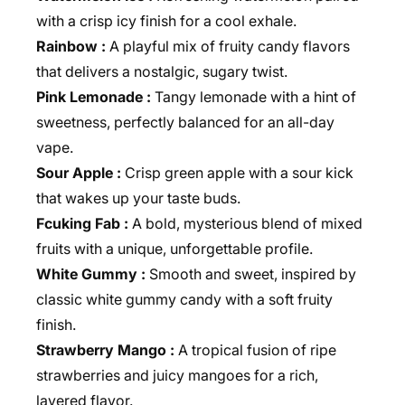
with a crisp icy finish for a cool exhale.
Rainbow :
A playful mix of fruity candy flavors
that delivers a nostalgic, sugary twist.
Pink Lemonade :
Tangy lemonade with a hint of
sweetness, perfectly balanced for an all-day
vape.
Sour Apple :
Crisp green apple with a sour kick
that wakes up your taste buds.
Fcuking Fab :
A bold, mysterious blend of mixed
fruits with a unique, unforgettable profile.
White Gummy :
Smooth and sweet, inspired by
classic white gummy candy with a soft fruity
finish.
Strawberry Mango :
A tropical fusion of ripe
strawberries and juicy mangoes for a rich,
layered flavor.