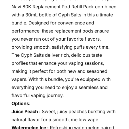
Navi 80K Replacement Pod Refill Pack combined
with a 30mL bottle of Cyph Salts in this ultimate
bundle. Designed for convenience and
performance, these replacement pods ensure
you never run out of your favorite flavors,
providing smooth, satisfying puffs every time.
The Cyph Salts deliver rich, delicious taste
profiles that enhance your vaping sessions,
making it perfect for both new and seasoned
vapers. With this bundle, you're equipped with
everything you need to enjoy a seamless and
flavorful vaping journey.
Options:
Juice Peach :
Sweet, juicy peaches bursting with
natural flavor for a smooth, mellow vape.
Watermelon Ice :
Refreshing watermelon paired