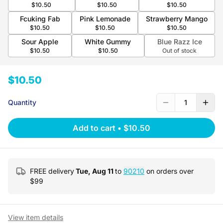
$10.50
$10.50
$10.50
Fcuking Fab
Pink Lemonade
Strawberry Mango
$10.50
$10.50
$10.50
Sour Apple
White Gummy
Blue Razz Ice
$10.50
$10.50
Out of stock
$10.50
Quantity
1
Add to cart
•
$10.50
FREE delivery
Tue, Aug 11
to
90210
on orders over
$
99
View item details