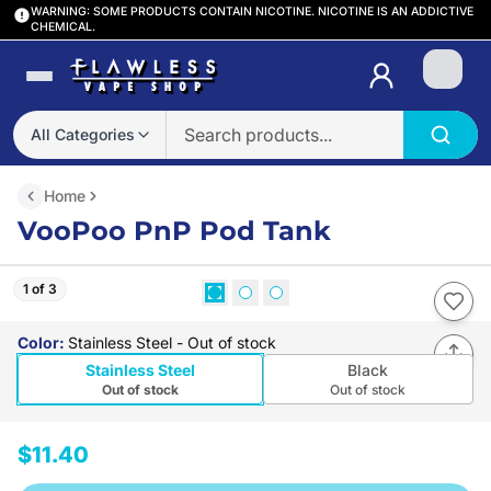
WARNING: SOME PRODUCTS CONTAIN NICOTINE. NICOTINE IS AN ADDICTIVE
CHEMICAL.
Login
All Categories
Home
VooPoo PnP Pod Tank
1 of 3
Color
:
Stainless Steel
- Out of stock
Stainless Steel
Black
Out of stock
Out of stock
$11.40