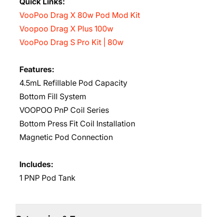
Quick Links:
VooPoo Drag X 80w Pod Mod Kit
Voopoo Drag X Plus 100w
VooPoo Drag S Pro Kit | 80w
Features:
4.5mL Refillable Pod Capacity
Bottom Fill System
VOOPOO PnP Coil Series
Bottom Press Fit Coil Installation
Magnetic Pod Connection
Includes:
1 PNP Pod Tank