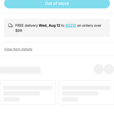
Out of stock
FREE delivery
Wed, Aug 12
to
90210
on orders over
$
99
View item details