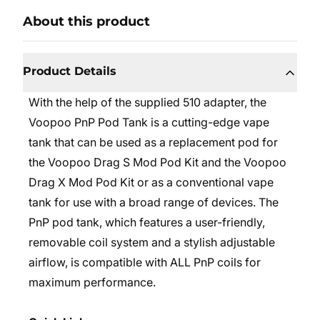
About this product
Product Details
With the help of the supplied 510 adapter, the
Voopoo PnP Pod Tank is a cutting-edge vape
tank that can be used as a replacement pod for
the Voopoo Drag S Mod Pod Kit and the Voopoo
Drag X Mod Pod Kit or as a conventional vape
tank for use with a broad range of devices. The
PnP pod tank, which features a user-friendly,
removable coil system and a stylish adjustable
airflow, is compatible with ALL PnP coils for
maximum performance.