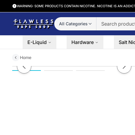
WARNING: SOME PRODUCTS CONTAIN NICOTINE. NICOTINE IS AN ADDIC
All Categories
E-Liquid
Hardware
Salt Ni
Home
Voopoo VMate V2 Replacement 
Previous slide
Next