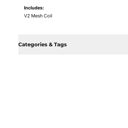
Includes:
V2 Mesh Coil
Categories & Tags