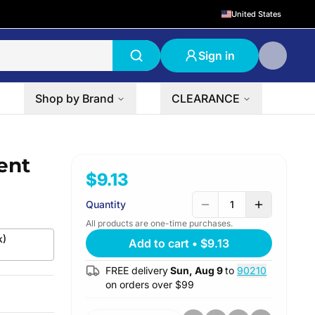
United States
Sign in
Shop by Brand
CLEARANCE
ent
$9.13
Quantity
1
All products are one-time purchases.
k)
Add to cart
•
$9.13
FREE delivery
Sun, Aug 9
to
90210
on orders over $
99