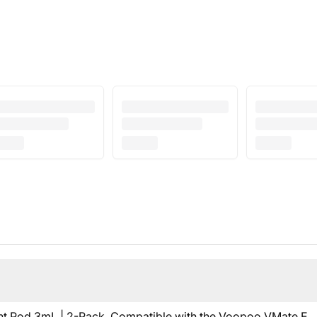
Pod 3mL | 2-Pack. Compatible with the
Voopoo VMate E