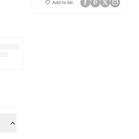
Add to list