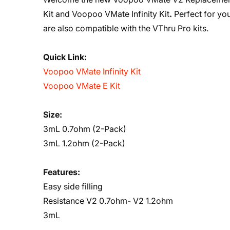
Kit
and
Voopoo VMate Infinity Kit
.
Perfect for yo
are also compatible with the VThru Pro kits.
Quick Link:
Voopoo VMate Infinity Kit
Voopoo VMate E Kit
Size:
3mL 0.7ohm (2-Pack)
3mL 1.2ohm (2-Pack)
Features:
Easy side filling
Resistance V2 0.7ohm- V2 1.2ohm
3mL