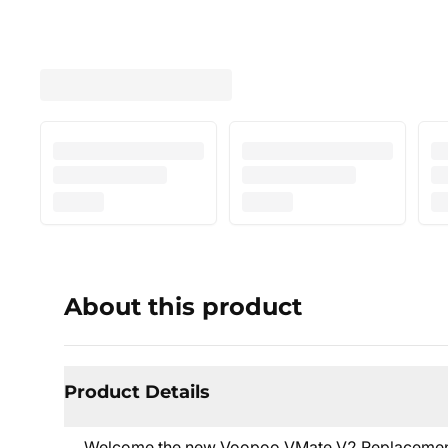
About this product
Product Details
Welcome the new Voopoo VMate V2 Replacement 