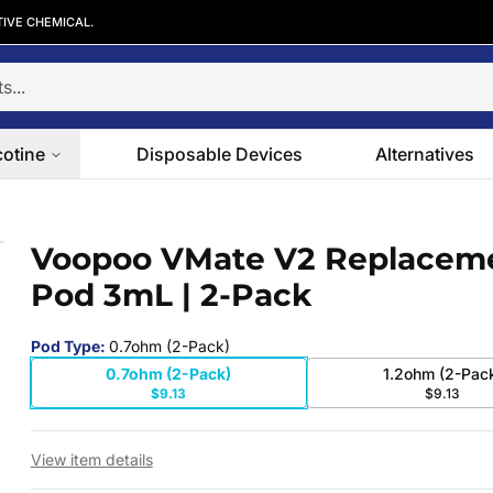
TIVE CHEMICAL.
cotine
Disposable Devices
Alternatives
Pod 3mL | 2-Pack
Voopoo VMate V2 Replacem
 slide
Pod 3mL | 2-Pack
Pod Type
:
0.7ohm (2-Pack)
0.7ohm (2-Pack)
1.2ohm (2-Pac
$9.13
$9.13
View item details