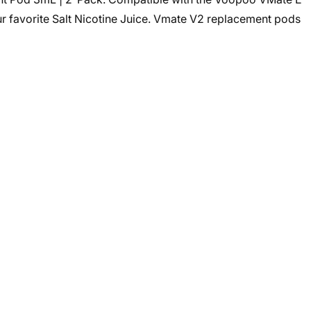
ur favorite Salt Nicotine Juice. Vmate V2 replacement pods