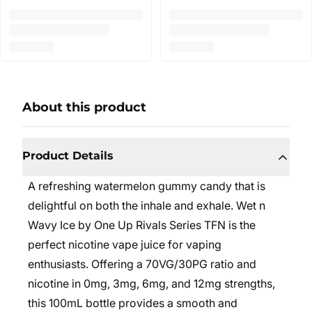
About this product
Product Details
A refreshing watermelon gummy candy that is
delightful on both the inhale and exhale.
Wet n
Wavy Ice by One Up Rivals Series TFN is the
perfect nicotine vape juice for vaping
enthusiasts. Offering a 70VG/30PG ratio and
nicotine in 0mg, 3mg, 6mg, and 12mg strengths,
this 100mL bottle provides a smooth and