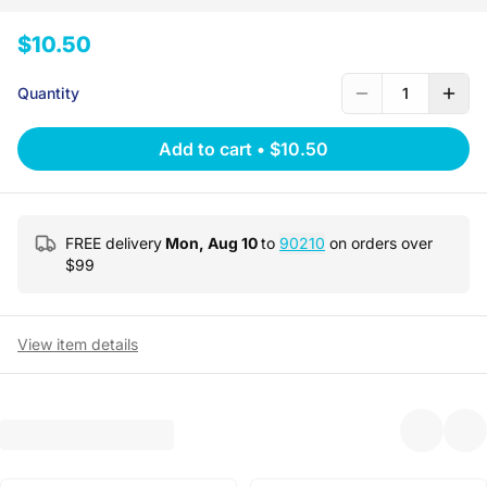
$10.50
Quantity
1
Add to cart
•
$10.50
FREE delivery
Mon, Aug 10
to
90210
on orders over
$
99
View item details