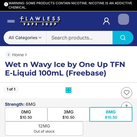
WARNING: SOME PRODUCTS CONTAIN NICOTINE. NICOTINE IS AN ADDICTIVE
CHEMICAL.
Login
All Categories
Home
Wet n Wavy Ice by One Up TFN
E-Liquid 100mL (Freebase)
1 of 1
Strength
:
6MG
0MG
3MG
6MG
$10.50
$10.50
$10.50
12MG
Out of stock