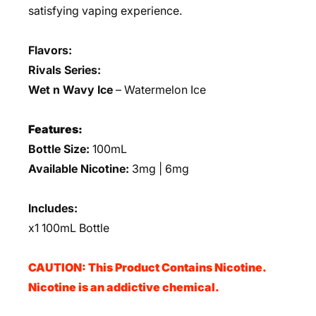
satisfying vaping experience.
Flavors:
Rivals Series:
Wet n Wavy Ice
– Watermelon Ice
Features:
Bottle Size:
100mL
Available Nicotine:
3mg | 6mg
Includes:
x1 100mL Bottle
CAUTION: This Product Contains Nicotine.
Nicotine is an addictive chemical.