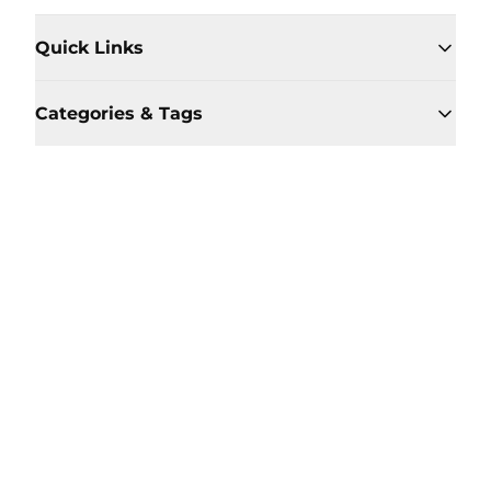
Quick Links
Categories & Tags