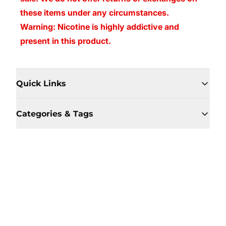
these items under any circumstances.
Warning: Nicotine is highly addictive and
present in this product.
Quick Links
Categories & Tags