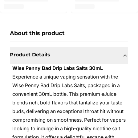
About this product
Product Details
Wise Penny Bad Drip Labs Salts 30mL
Experience a unique vaping sensation with the
Wise Penny Bad Drip Labs Salts, packaged in a
convenient 30mL bottle. This premium eJuice
blends rich, bold flavors that tantalize your taste
buds, delivering an exceptional throat hit without
compromising on smoothness. Perfect for vapers
looking to indulge in a high-quality nicotine salt
formulation, it offers a delightful escape with