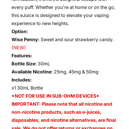
every puff. Whether you're at home or on the go,
this eJuice is designed to elevate your vaping
experience to new heights.
Option:
Wise Penny:
Sweet and sour strawberry candy.
(NEW)
Features:
Bottle Size:
30mL
Available Nicotine:
25mg, 45mg & 50mg
Includes:
x1 30mL Bottle
*NOT FOR USE IN SUB-OHM DEVICES*
IMPORTANT: Please note that all nicotine and
non-nicotine products, such as e-juices,
disposables, and nicotine alternatives, are final
sale. We do not offer returns or exchanges on