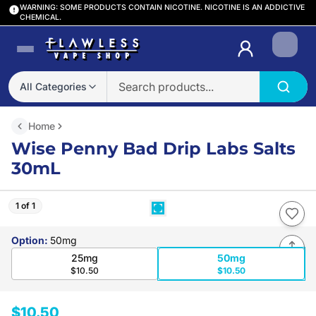
WARNING: SOME PRODUCTS CONTAIN NICOTINE. NICOTINE IS AN ADDICTIVE
CHEMICAL.
Login
All Categories
Home
Wise Penny Bad Drip Labs Salts
30mL
1 of 1
Option
:
50mg
25mg
50mg
$10.50
$10.50
$10.50