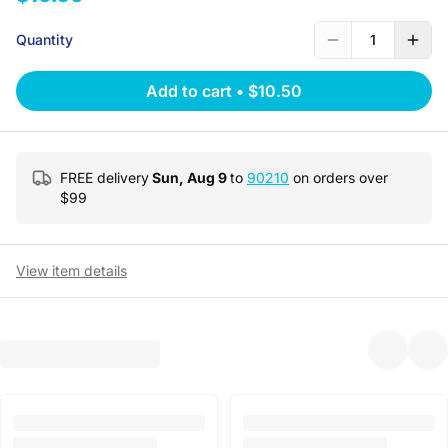
Quantity
1
Add to cart
•
$10.50
FREE delivery
Sun, Aug 9
to
90210
on orders over
$
99
View item details