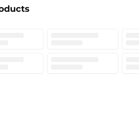
roducts