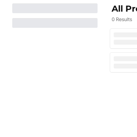
All P
0
Results