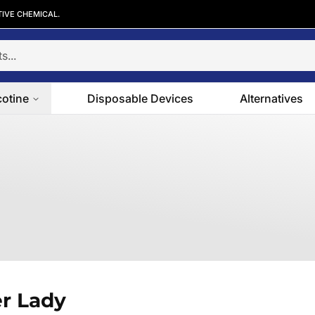
TIVE CHEMICAL.
cotine
Disposable Devices
Alternatives
r Lady