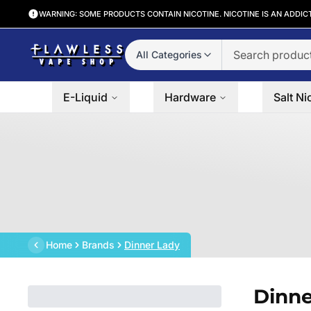
WARNING: SOME PRODUCTS CONTAIN NICOTINE. NICOTINE IS AN ADDIC
All Categories
E-Liquid
Hardware
Salt Ni
Home
Brands
Dinner Lady
Dinne