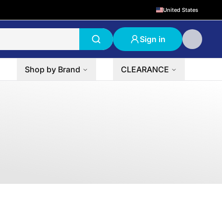
United States
Sign in
Shop by Brand
CLEARANCE