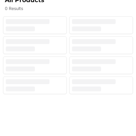
All Products
0
Results