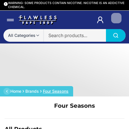
WARNING: SOME PRODUCTS CONTAIN NICOTINE. NICOTINE IS AN ADDICTIVE
CHEMICAL.
Login
All Categories
Home
Brands
Four Seasons
Four Seasons