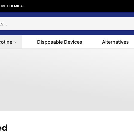
TIVE CHEMICAL.
cotine
Disposable Devices
Alternatives
ed