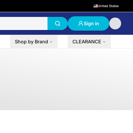
United States
Sign in
Shop by Brand
CLEARANCE