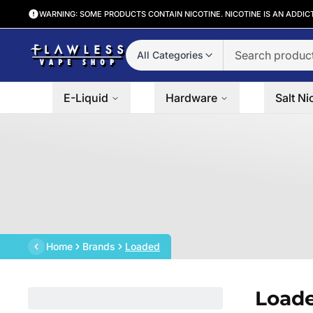
WARNING: SOME PRODUCTS CONTAIN NICOTINE. NICOTINE IS AN ADDIC
All Categories
E-Liquid
Hardware
Salt Ni
Home
Brands
Loaded
Load