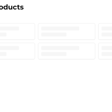
roducts