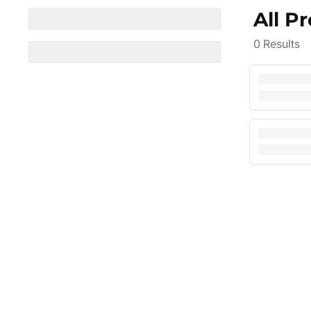
All P
0
Results