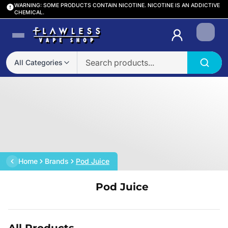
WARNING: SOME PRODUCTS CONTAIN NICOTINE. NICOTINE IS AN ADDICTIVE
CHEMICAL.
Login
All Categories
Home
Brands
Pod Juice
Pod Juice