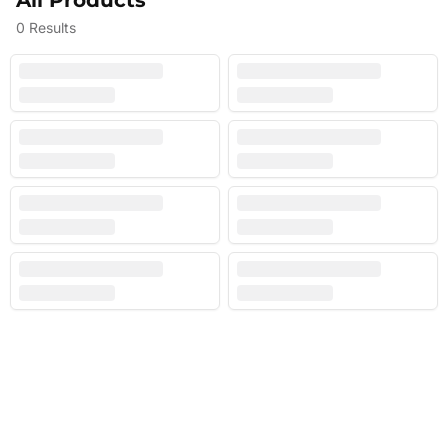
All Products
0
Results