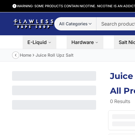
WARNING: SOME PRODUCTS CONTAIN NICOTINE. NICOTINE IS AN ADDIC
All Categories
E-Liquid
Hardware
Salt Ni
Home
Juice Roll Upz Salt
Juice
All P
0
Results