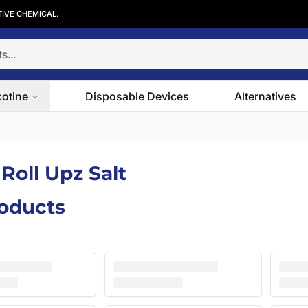
TIVE CHEMICAL.
cotine
Disposable Devices
Alternatives
 Roll Upz Salt
roducts