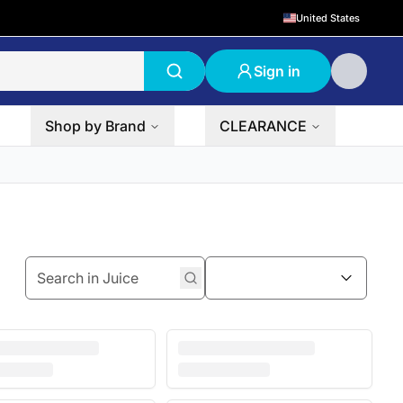
United States
Sign in
Shop by Brand
CLEARANCE