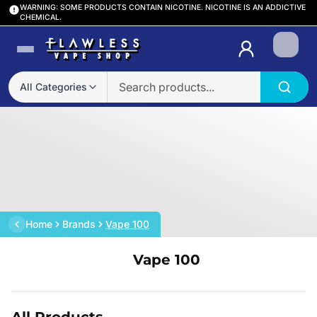
WARNING: SOME PRODUCTS CONTAIN NICOTINE. NICOTINE IS AN ADDICTIVE
CHEMICAL.
Login
All Categories
Home
Brands
Vape 100
Vape 100