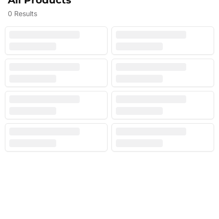
All Products
0
Results