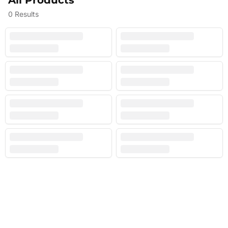
All Products
0
Results