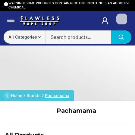
WARNING: SOME PRODUCTS CONTAIN NICOTINE. NICOTINE IS AN ADDICTIVE
CHEMICAL.
Login
All Categories
Home
Brands
Pachamama
Pachamama