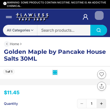
WARNING: SOME PRODUCTS CONTAIN NICOTINE. NICOTINE IS AN ADDICTIVE
CHEMICAL.
Login
All Categories
Home
Golden Maple by Pancake House
Salts 30ML
1 of 1
$11.45
Quantity
1