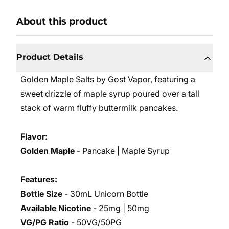
About this product
Product Details
Golden Maple Salts by Gost Vapor, featuring a
sweet drizzle of maple syrup poured over a tall
stack of warm fluffy buttermilk pancakes.
Flavor:
Golden Maple
- Pancake | Maple Syrup
Features:
Bottle Size
- 30mL Unicorn Bottle
Available Nicotine
- 25mg | 50mg
VG/PG Ratio
- 50VG/50PG