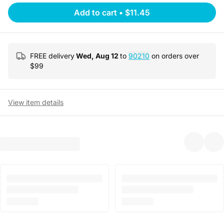
Add to cart
•
$11.45
FREE delivery
Wed, Aug 12
to
90210
on orders over
$
99
View item details