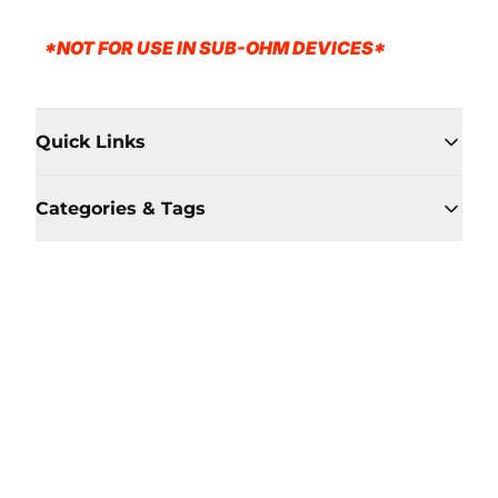
*NOT FOR USE IN SUB-OHM DEVICES*
Quick Links
Categories & Tags