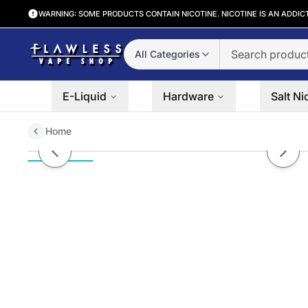
WARNING: SOME PRODUCTS CONTAIN NICOTINE. NICOTINE IS AN ADDIC
All Categories
E-Liquid
Hardware
Salt Ni
Home
Pineapple Mango Orange by 7D
Previous slide
Next