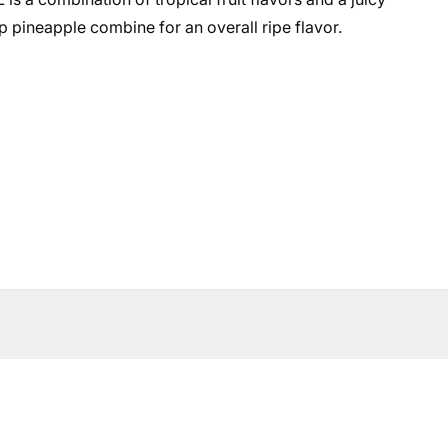
pineapple combine for an overall ripe flavor.