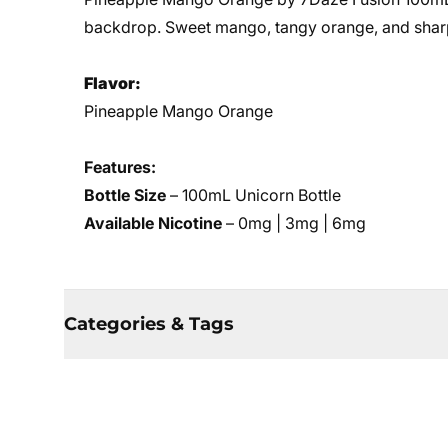
backdrop. Sweet mango, tangy orange, and sharp 
Flavor:
Pineapple Mango Orange
Features:
Bottle Size
– 100mL Unicorn Bottle
Available Nicotine
– 0mg | 3mg | 6mg
Categories & Tags