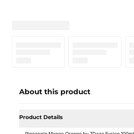
About this product
Product Details
Pineapple Mango Orange by 7Daze Fusion 100mL is 