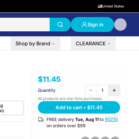
United States
Sign in
Shop by Brand
CLEARANCE
$11.45
Quantity
1
All products are one-time purchases.
g
Add to cart
•
$11.45
.45
FREE delivery
Tue, Aug 11
to
90210
on orders over $
99