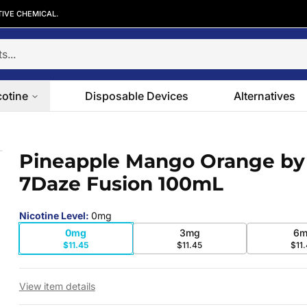
TIVE CHEMICAL.
cotine
Disposable Devices
Alternatives
aze Fusion 100mL
Pineapple Mango Orange by
 slide
7Daze Fusion 100mL
Nicotine Level
:
0mg
0mg
3mg
6m
$11.45
$11.45
$11
View item details