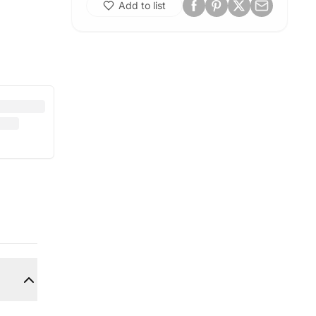
Add to list