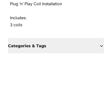
Plug ‘n’ Play Coil Installation
Includes:
3 coils
Categories & Tags