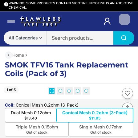
WARNING: SOME PRODUCTS CONTAIN NICOTINE. NICOTINE IS AN ADDICTIVE
CHEMICAL.
Login
All Categories
Home
SMOK TFV16 Tank Replacement
Coils (Pack of 3)
1 of 5
Coil
:
Conical Mesh 0.2ohm (3-Pack)
Dual Mesh 0.12ohm
Conical Mesh 0.2ohm (3-Pack)
$13.40
$11.95
Triple Mesh 0.15ohm
Single Mesh 0.17ohm
Out of stock
Out of stock