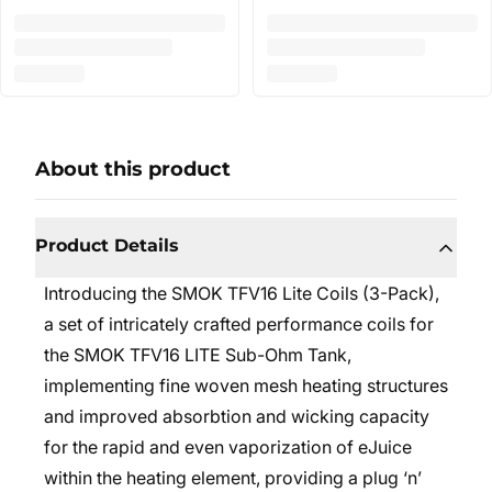
About this product
Product Details
Introducing the SMOK TFV16 Lite Coils (3-Pack),
a set of intricately crafted performance coils for
the SMOK TFV16 LITE Sub-Ohm Tank,
implementing fine woven mesh heating structures
and improved absorbtion and wicking capacity
for the rapid and even vaporization of eJuice
within the heating element, providing a plug ‘n’