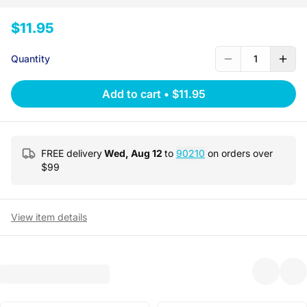
$11.95
Quantity
1
Add to cart
•
$11.95
FREE delivery
Wed, Aug 12
to
90210
on orders over
$
99
View item details