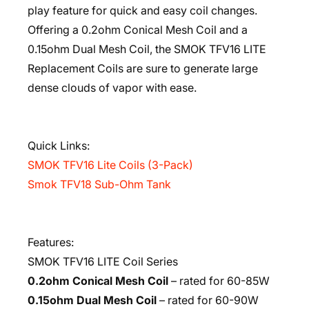
play feature for quick and easy coil changes.
Offering a 0.2ohm Conical Mesh Coil and a
0.15ohm Dual Mesh Coil, the SMOK TFV16 LITE
Replacement Coils are sure to generate large
dense clouds of vapor with ease.
Quick Links:
SMOK TFV16 Lite Coils (3-Pack)
Smok TFV18 Sub-Ohm Tank
Features:
SMOK TFV16 LITE Coil Series
0.2ohm Conical Mesh Coil
– rated for 60-85W
0.15ohm Dual Mesh Coil
– rated for 60-90W