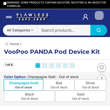
WARNING: SOME PRODUCTS CONTAIN NICOTINE. NICOTINE IS AN ADDICTIVE
CHEMICAL.
Login
All Categories
Home
VooPoo PANDA Pod Device Kit
1 of 6
Color Option
:
Champagne Gold
- Out of stock
Champagne Gold
Red
Silver
Out of stock
Out of stock
Out of stock
Black
Gold
Out of stock
Out of stock