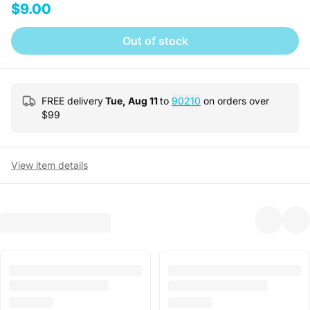
$9.00
Out of stock
FREE delivery
Tue, Aug 11
to
90210
on orders over
$
99
View item details