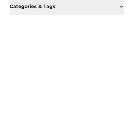
Categories & Tags