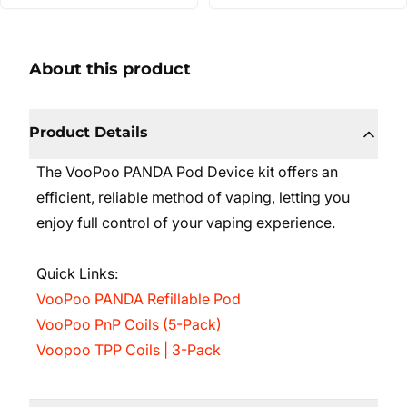
About this product
Product Details
The VooPoo PANDA Pod Device kit offers an
efficient, reliable method of vaping, letting you
enjoy full control of your vaping experience.
Quick Links:
VooPoo PANDA Refillable Pod
VooPoo PnP Coils (5-Pack)
Voopoo TPP Coils | 3-Pack